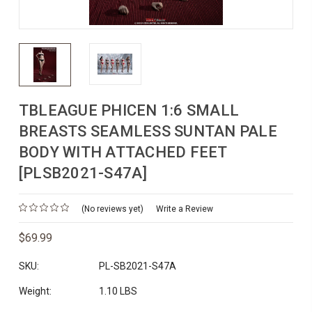
TBLEAGUE PHICEN 1:6 SMALL
BREASTS SEAMLESS SUNTAN PALE
BODY WITH ATTACHED FEET
[PLSB2021-S47A]
(No reviews yet)
Write a Review
$69.99
SKU:
PL-SB2021-S47A
Weight:
1.10 LBS