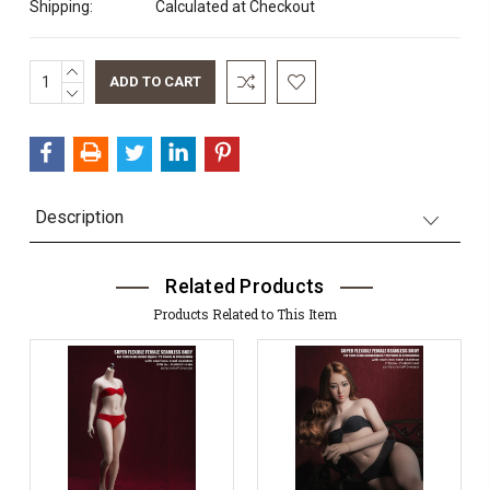
Shipping:
Calculated at Checkout
INCREASE
Current
QUANTITY:
DECREASE
Stock:
QUANTITY:
Description
Related Products
Products Related to This Item