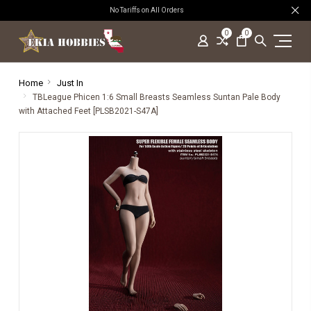
No Tariffs on All Orders
0
0
Home
Just In
TBLeague Phicen 1:6 Small Breasts Seamless Suntan Pale Body
with Attached Feet [PLSB2021-S47A]