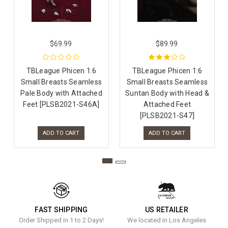
$69.99
$89.99
TBLeague Phicen 1:6
TBLeague Phicen 1:6
Small Breasts Seamless
Small Breasts Seamless
Pale Body with Attached
Suntan Body with Head &
Feet [PLSB2021-S46A]
Attached Feet
[PLSB2021-S47]
ADD TO CART
ADD TO CART
FAST SHIPPING
US RETAILER
Order Shipped in 1 to 2 Days!
We located in Los Angeles