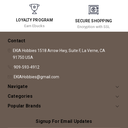
LOYALTY PROGRAM
SECURE SHOPPING
Earn Ebucks
Encryption with SSL
Contact
EKIA Hobbies
1518 Arrow Hwy, Suite F,
La Verne, CA
91750
USA
909-593-4912
EKIAHobbies@gmail.com
Navigate
Categories
Popular Brands
Signup For Email Updates