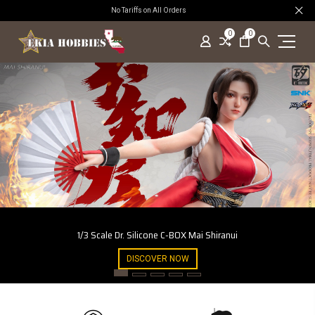
No Tariffs on All Orders
0
0
1/3 Scale Dr. Silicone C-BOX Mai Shiranui
DISCOVER NOW