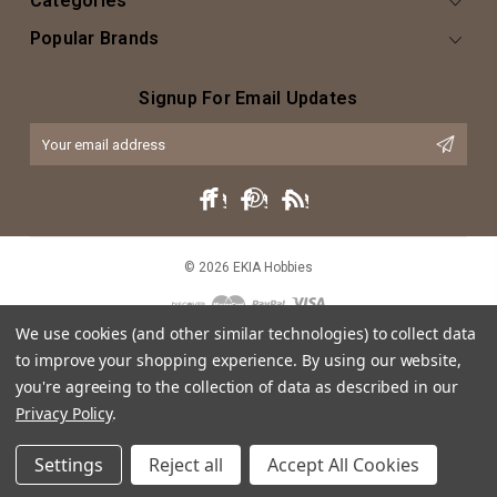
Categories
Popular Brands
Signup For Email Updates
Email
Address
© 2026 EKIA Hobbies
We use cookies (and other similar technologies) to collect data
to improve your shopping experience.
By using our website,
you're agreeing to the collection of data as described in our
Privacy Policy
.
This website is intended as an artistic expression of EKIA Hobbies through
Settings
Reject all
Accept All Cookies
both text and caricature, and does not intend or imply any violation of
trademark, copyright or licensing of the characters or actors