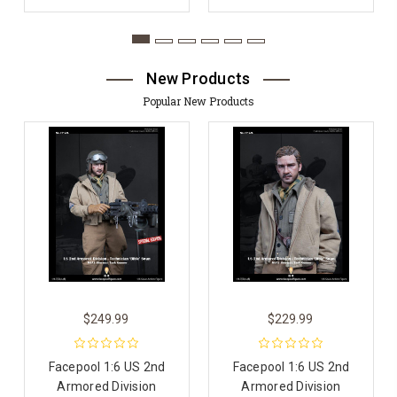
New Products
Popular New Products
$249.99
$229.99
Facepool 1:6 US 2nd
Facepool 1:6 US 2nd
Armored Division
Armored Division