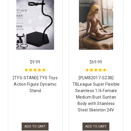
$9.99
$69.99
[TYS-STAND] TYS Toys
[PLMB2017-S23B]
Action Figure Dynamic
TBLeague Super Flexible
Stand
Seamless 1/6 Female
Medium Bust Suntan
Body with Stainless
Steel Skeleton 24V
ADD TO CART
ADD TO CART