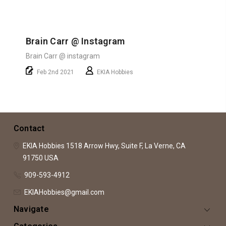
Brain Carr @ Instagram
Brain Carr @ instagram
Feb 2nd 2021
EKIA Hobbies
Contact
EKIA Hobbies
1518 Arrow Hwy, Suite F,
La Verne, CA
91750
USA
909-593-4912
EKIAHobbies@gmail.com
Navigate