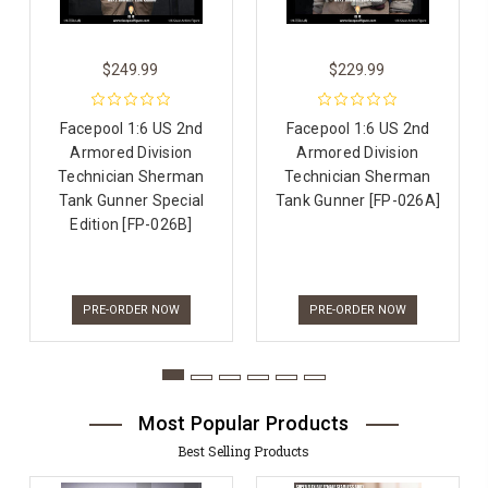
$249.99
$229.99
Facepool 1:6 US 2nd
Facepool 1:6 US 2nd
Armored Division
Armored Division
Technician Sherman
Technician Sherman
Tank Gunner Special
Tank Gunner [FP-026A]
Edition [FP-026B]
PRE-ORDER NOW
PRE-ORDER NOW
Most Popular Products
Best Selling Products