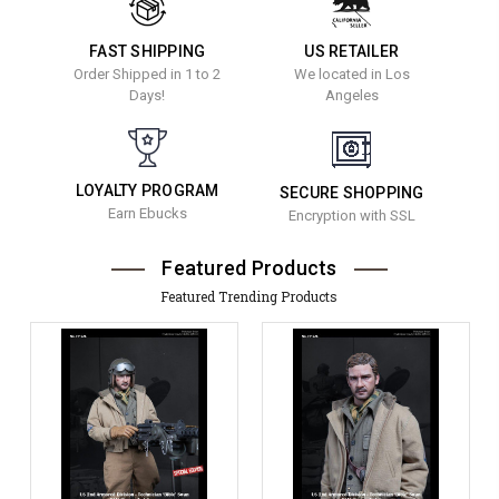
FAST SHIPPING
US RETAILER
Order Shipped in 1 to 2
We located in Los
Days!
Angeles
LOYALTY PROGRAM
SECURE SHOPPING
Earn Ebucks
Encryption with SSL
Featured Products
Featured Trending Products