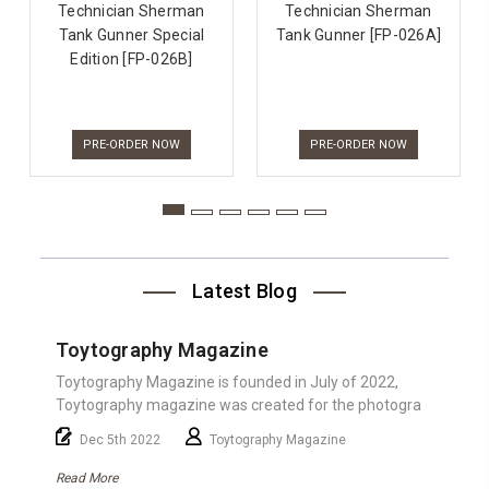
Technician Sherman
Technician Sherman
Tank Gunner Special
Tank Gunner [FP-026A]
Edition [FP-026B]
PRE-ORDER NOW
PRE-ORDER NOW
Latest Blog
Toytography Magazine
Toytography Magazine is founded in July of 2022,
Toytography magazine was created for the photogra
Dec 5th 2022
Toytography Magazine
Read More