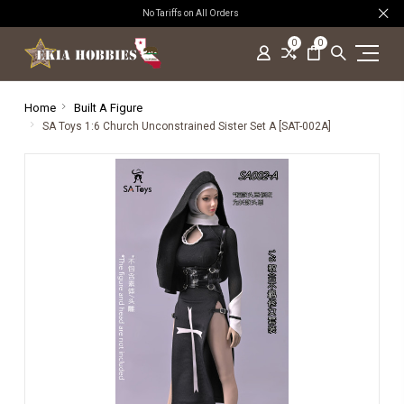
No Tariffs on All Orders
0
0
Home
Built A Figure
SA Toys 1:6 Church Unconstrained Sister Set A [SAT-002A]