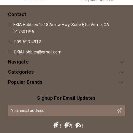
Contact
EKIA Hobbies
1518 Arrow Hwy, Suite F,
La Verne, CA
91750
USA
909-593-4912
EKIAHobbies@gmail.com
Navigate
Categories
Popular Brands
Signup For Email Updates
Email
Address