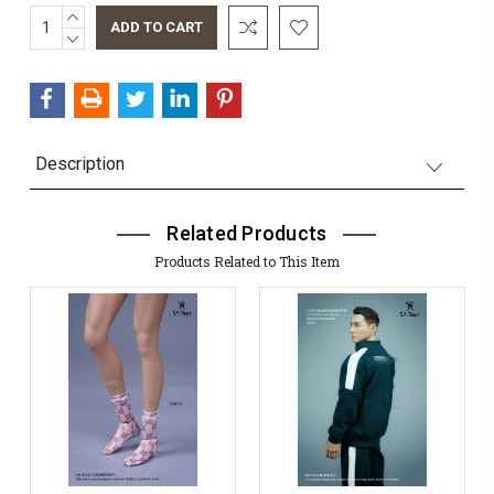
INCREASE
Current
QUANTITY:
DECREASE
Stock:
QUANTITY:
Description
Related Products
Products Related to This Item