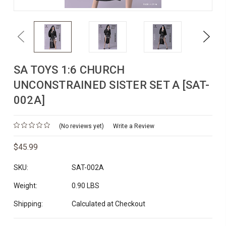
Previous
Next
SA TOYS 1:6 CHURCH
UNCONSTRAINED SISTER SET A [SAT-
002A]
(No reviews yet)
Write a Review
$45.99
SKU:
SAT-002A
Weight:
0.90 LBS
Shipping:
Calculated at Checkout