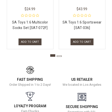
$24.99
$43.99
SA Toys 1:6 Multicolor
SA Toys 1:6 Sportswear
Socks Set [SAT-072F]
[SAT-036]
ADD TO CART
ADD TO CART
FAST SHIPPING
US RETAILER
Order Shipped in 1 to 2 Days!
We located in Los Angeles
LOYALTY PROGRAM
SECURE SHOPPING
Earn Ebucks
Encryption with SSL