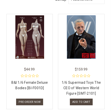
$44.99
$159.99
B&I 1/6 Female Deluxe
1/6 Supermad Toys The
Bodies [BI-F001D]
CEO of Western World
Figure [SMT-2101]
PRE-ORDER NOW
ADD TO CART