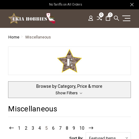
No Tariffs on All Orders
0
0
Home
Miscellaneous
Browse by Category, Price & more
Show Filters
Miscellaneous
1
2
3
4
5
6
7
8
9
10
Sort By: