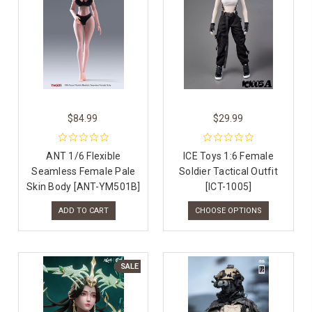
$84.99
$29.99
ANT 1/6 Flexible
ICE Toys 1:6 Female
Seamless Female Pale
Soldier Tactical Outfit
Skin Body [ANT-YM501B]
[ICT-1005]
ADD TO CART
CHOOSE OPTIONS
SALE