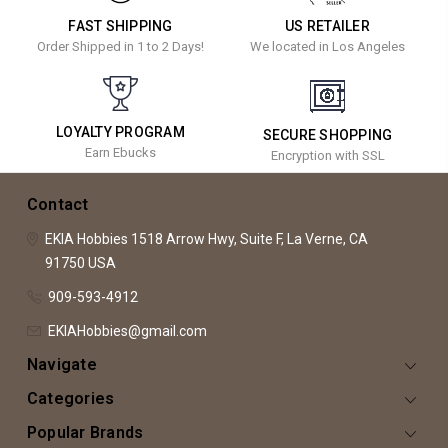
FAST SHIPPING
US RETAILER
Order Shipped in 1 to 2 Days!
We located in Los Angeles
LOYALTY PROGRAM
SECURE SHOPPING
Earn Ebucks
Encryption with SSL
Contact
EKIA Hobbies
1518 Arrow Hwy, Suite F,
La Verne, CA
91750
USA
909-593-4912
EKIAHobbies@gmail.com
Navigate
Categories
Popular Brands