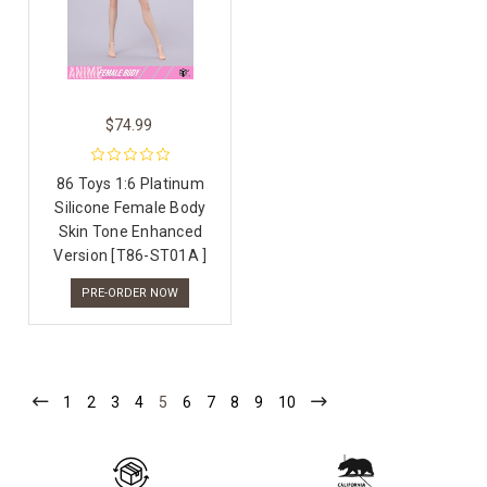
$74.99
86 Toys 1:6 Platinum
Silicone Female Body
Skin Tone Enhanced
Version [T86-ST01A ]
PRE-ORDER NOW
1
2
3
4
5
6
7
8
9
10