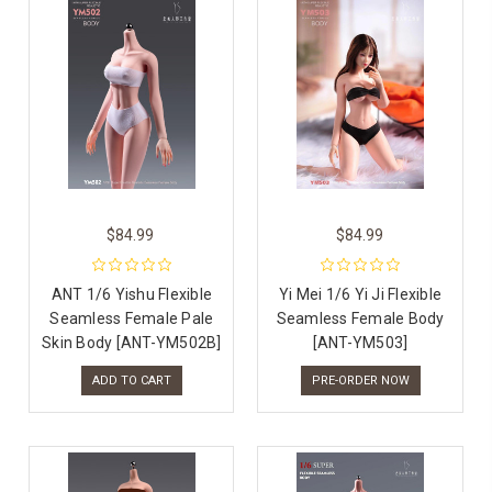
$84.99
$84.99
ANT 1/6 Yishu Flexible
Yi Mei 1/6 Yi Ji Flexible
Seamless Female Pale
Seamless Female Body
Skin Body [ANT-YM502B]
[ANT-YM503]
ADD TO CART
PRE-ORDER NOW