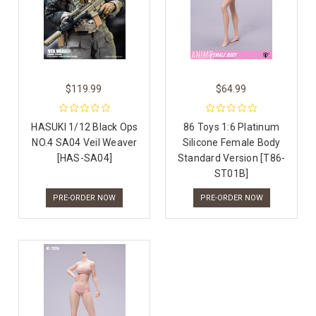
$119.99
$64.99
HASUKI 1/12 Black Ops
86 Toys 1:6 Platinum
NO.4 SA04 Veil Weaver
Silicone Female Body
[HAS-SA04]
Standard Version [T86-
ST01B]
PRE-ORDER NOW
PRE-ORDER NOW