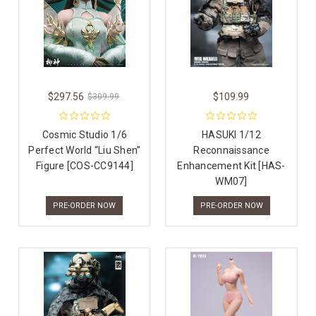
$297.56
$109.99
$309.99
Cosmic Studio 1/6
HASUKI 1/12
Perfect World “Liu Shen”
Reconnaissance
Figure [COS-CC9144]
Enhancement Kit [HAS-
WM07]
PRE-ORDER NOW
PRE-ORDER NOW