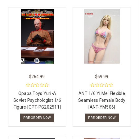
$264.99
$69.99
Opapa Toys Yuri-A
ANT 1/6 Yi Mei Flexible
Soviet Psychologist 1/6
Seamless Female Body
Figure [OPT-PG202511]
[ANT-YM506]
PRE-ORDER NOW
PRE-ORDER NOW