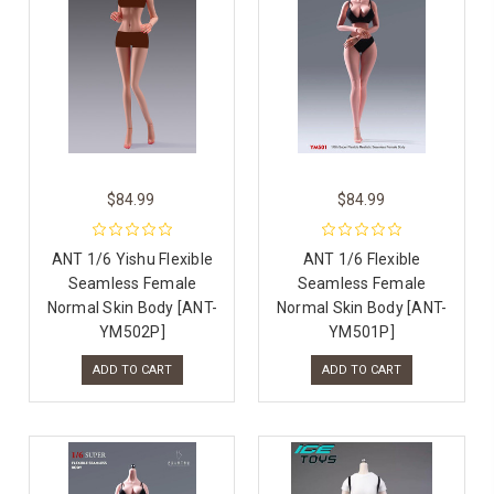
$84.99
$84.99
ANT 1/6 Yishu Flexible
ANT 1/6 Flexible
Seamless Female
Seamless Female
Normal Skin Body [ANT-
Normal Skin Body [ANT-
YM502P]
YM501P]
ADD TO CART
ADD TO CART