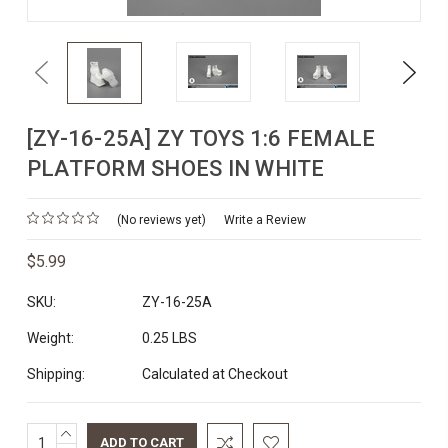
Previous
Next
[ZY-16-25A] ZY TOYS 1:6 FEMALE
PLATFORM SHOES IN WHITE
(No reviews yet)
Write a Review
$5.99
SKU:
ZY-16-25A
Weight:
0.25 LBS
Shipping:
Calculated at Checkout
INCREASE
Current