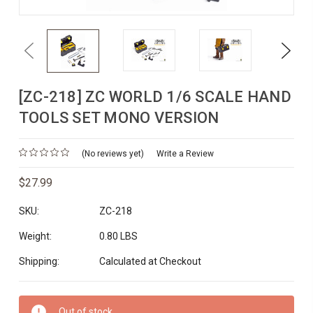
Previous
Next
[ZC-218] ZC WORLD 1/6 SCALE HAND
TOOLS SET MONO VERSION
(No reviews yet)
Write a Review
$27.99
SKU:
ZC-218
Weight:
0.80 LBS
Shipping:
Calculated at Checkout
Current
Out of stock