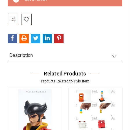
Stock:
Description
Related Products
Products Related to This Item