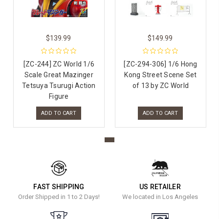
$139.99
$149.99
[ZC-244] ZC World 1/6
[ZC-294-306] 1/6 Hong
Scale Great Mazinger
Kong Street Scene Set
Tetsuya Tsurugi Action
of 13 by ZC World
Figure
ADD TO CART
ADD TO CART
FAST SHIPPING
US RETAILER
Order Shipped in 1 to 2 Days!
We located in Los Angeles