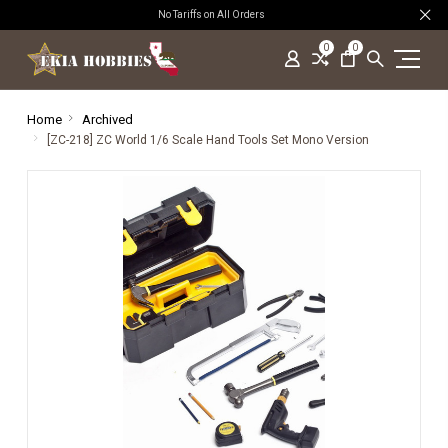
No Tariffs on All Orders
0
0
Home
Archived
[ZC-218] ZC World 1/6 Scale Hand Tools Set Mono Version