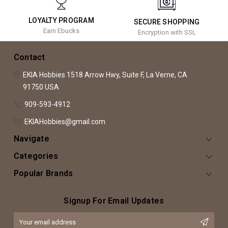
LOYALTY PROGRAM
SECURE SHOPPING
Earn Ebucks
Encryption with SSL
Contact
EKIA Hobbies
1518 Arrow Hwy, Suite F,
La Verne, CA
91750
USA
909-593-4912
EKIAHobbies@gmail.com
Navigate
Categories
Popular Brands
Signup For Email Updates
Email