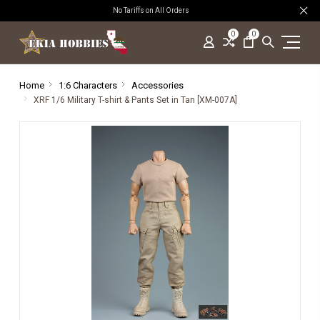
No Tariffs on All Orders
0
0
Home
1:6 Characters
Accessories
XRF 1/6 Military T-shirt & Pants Set in Tan [XM-007A]