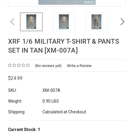
Previous
Next
XRF 1/6 MILITARY T-SHIRT & PANTS
SET IN TAN [XM-007A]
(No reviews yet)
Write a Review
$24.99
SKU:
XM-007A
Weight:
0.90 LBS
Shipping:
Calculated at Checkout
Current Stock:
1