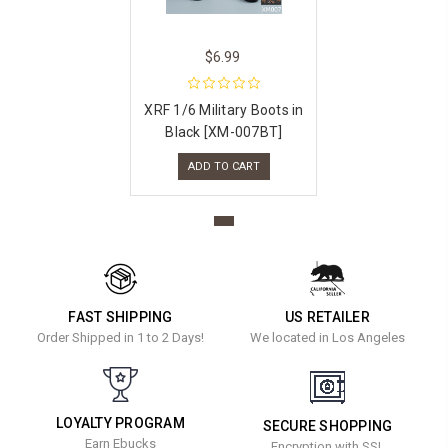
$6.99
XRF 1/6 Military Boots in
Black [XM-007BT]
ADD TO CART
FAST SHIPPING
US RETAILER
Order Shipped in 1 to 2 Days!
We located in Los Angeles
LOYALTY PROGRAM
SECURE SHOPPING
Earn Ebucks
Encryption with SSL