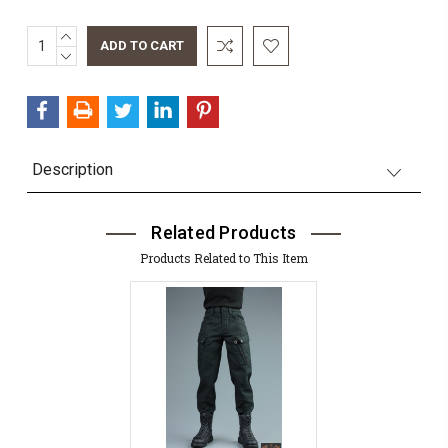
INCREASE
QUANTITY:
DECREASE
QUANTITY:
Description
Related Products
Products Related to This Item