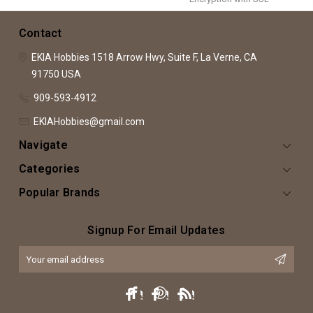
Contact
EKIA Hobbies
1518 Arrow Hwy, Suite F,
La Verne, CA
91750
USA
909-593-4912
EKIAHobbies@gmail.com
Navigate
Categories
Popular Brands
Signup For Email Updates
Email
Address