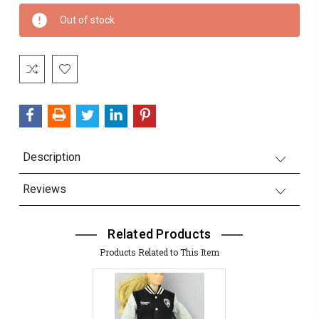
Current
Out of stock
Stock:
Description
Reviews
Related Products
Products Related to This Item