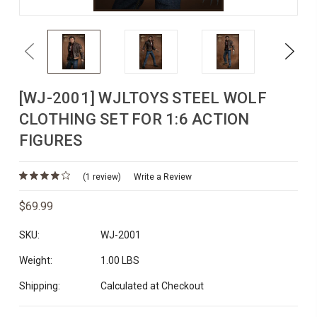
Previous
Next
[WJ-2001] WJLTOYS STEEL WOLF
CLOTHING SET FOR 1:6 ACTION
FIGURES
(1 review)
Write a Review
$69.99
SKU:
WJ-2001
Weight:
1.00 LBS
Shipping:
Calculated at Checkout