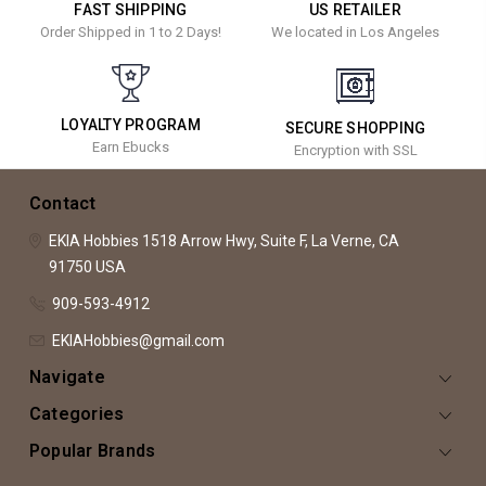
FAST SHIPPING
US RETAILER
Order Shipped in 1 to 2 Days!
We located in Los Angeles
LOYALTY PROGRAM
SECURE SHOPPING
Earn Ebucks
Encryption with SSL
Contact
EKIA Hobbies
1518 Arrow Hwy, Suite F,
La Verne, CA
91750
USA
909-593-4912
EKIAHobbies@gmail.com
Navigate
Categories
Popular Brands