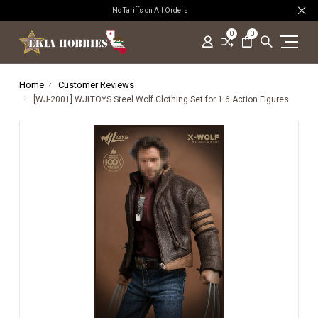
No Tariffs on All Orders
0
0
Home
Customer Reviews
[WJ-2001] WJLTOYS Steel Wolf Clothing Set for 1:6 Action Figures