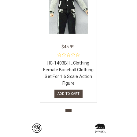
$45.99
[IC-1403B] I_Clothing
Female Baseball Clothing
Set For 1:6 Scale Action
Figure
ADD TO CART