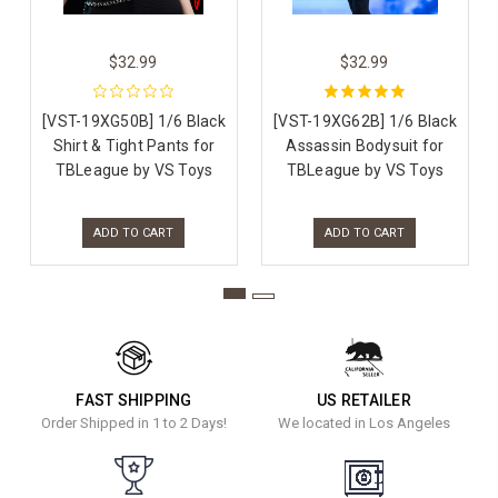
$32.99
$32.99
[VST-19XG50B] 1/6 Black
[VST-19XG62B] 1/6 Black
Shirt & Tight Pants for
Assassin Bodysuit for
TBLeague by VS Toys
TBLeague by VS Toys
ADD TO CART
ADD TO CART
FAST SHIPPING
US RETAILER
Order Shipped in 1 to 2 Days!
We located in Los Angeles