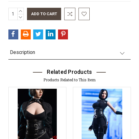
INCREASE
Current
QUANTITY:
DECREASE
Stock:
QUANTITY:
Description
Related Products
Products Related to This Item