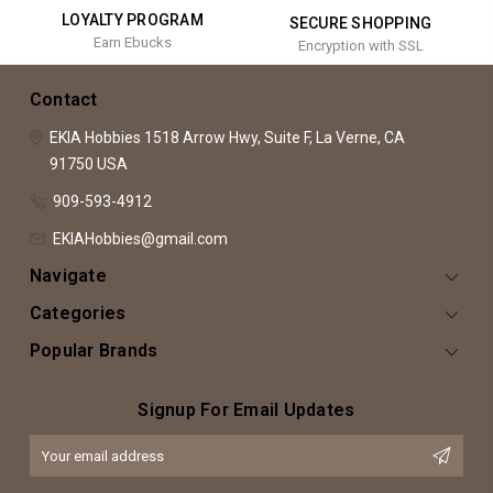
LOYALTY PROGRAM
SECURE SHOPPING
Earn Ebucks
Encryption with SSL
Contact
EKIA Hobbies
1518 Arrow Hwy, Suite F,
La Verne, CA
91750
USA
909-593-4912
EKIAHobbies@gmail.com
Navigate
Categories
Popular Brands
Signup For Email Updates
Email
Address