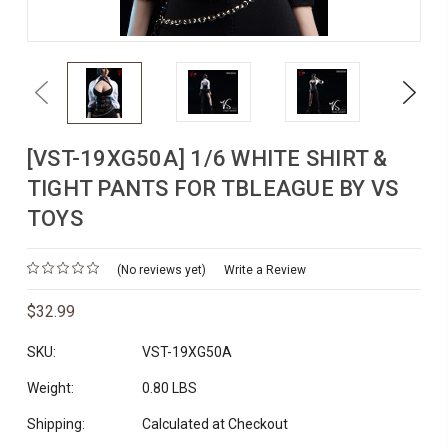
Previous
Next
[VST-19XG50A] 1/6 WHITE SHIRT &
TIGHT PANTS FOR TBLEAGUE BY VS
TOYS
(No reviews yet)
Write a Review
$32.99
SKU:
VST-19XG50A
Weight:
0.80 LBS
Shipping:
Calculated at Checkout