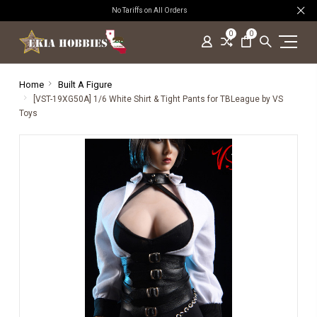
No Tariffs on All Orders
0
0
Home
Built A Figure
[VST-19XG50A] 1/6 White Shirt & Tight Pants for TBLeague by VS
Toys