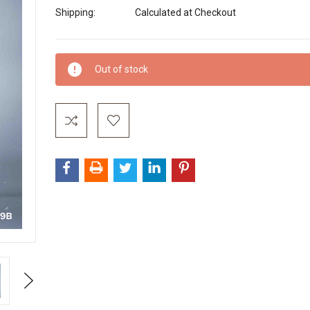
Shipping:
Calculated at Checkout
Current
Out of stock
Stock:
Next