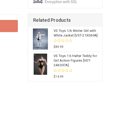
Encryption with SSL
Related Products
VS Toys 1/6 Winter Girl with
White Jacket [VST-21XG69A]
$89.99
VS Toys 1:6 Halter Teddy for
Girl Action Figures [VST-
24XG97A]
$14.99