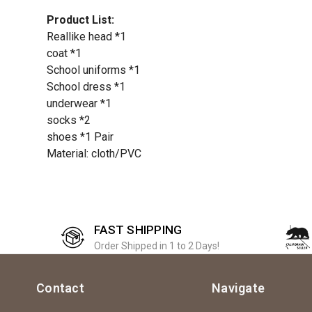
Product List:
Reallike head *1
coat *1
School uniforms *1
School dress *1
underwear *1
socks *2
shoes *1 Pair
Material: cloth/PVC
FAST SHIPPING
Order Shipped in 1 to 2 Days!
Contact
Navigate