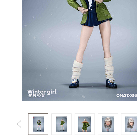
Previous