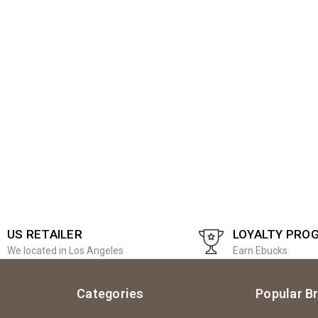
US RETAILER
LOYALTY PRO
We located in Los Angeles
Earn Ebucks
Categories
Popular B