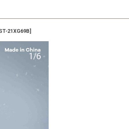
[VST-21XG69B]