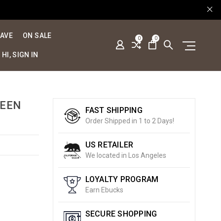
SAVE
ON SALE
0
0
HI, SIGN IN
REEN
FAST SHIPPING
Order Shipped in 1 to 2 Days!
US RETAILER
We located in Los Angeles
LOYALTY PROGRAM
Earn Ebucks
SECURE SHOPPING