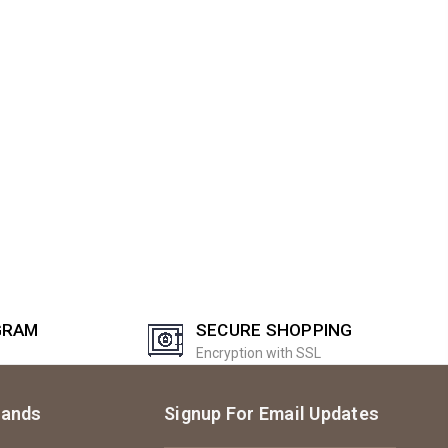
GRAM
SECURE SHOPPING
Encryption with SSL
rands
Signup For Email Updates