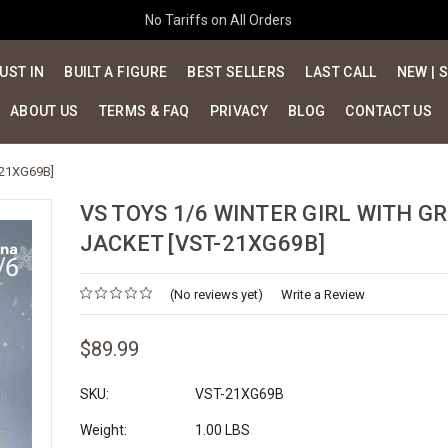
No Tariffs on All Orders
UST IN
BUILT A FIGURE
BEST SELLERS
LAST CALL
NEW | 
ABOUT US
TERMS & FAQ
PRIVACY
BLOG
CONTACT US
T-21XG69B]
VS TOYS 1/6 WINTER GIRL WITH G
JACKET [VST-21XG69B]
(No reviews yet)
Write a Review
$89.99
SKU:
VST-21XG69B
Weight:
1.00 LBS