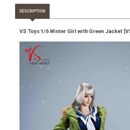
DESCRIPTION
VS Toys 1/6 Winter Girl with Green Jacket 