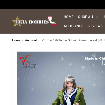
HOME
SHOP ALL
J
ALL BRANDS
REVIEWS
Home
Archived
VS Toys 1/6 Winter Girl with Green Jacket [VS