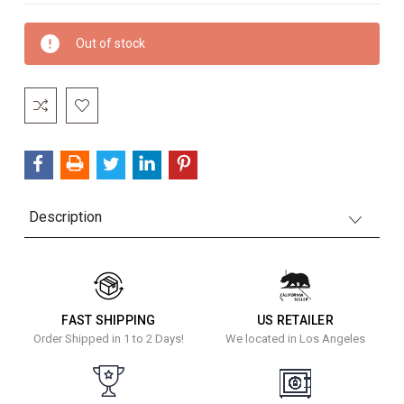
Current
Out of stock
Stock:
Description
FAST SHIPPING
US RETAILER
Order Shipped in 1 to 2 Days!
We located in Los Angeles