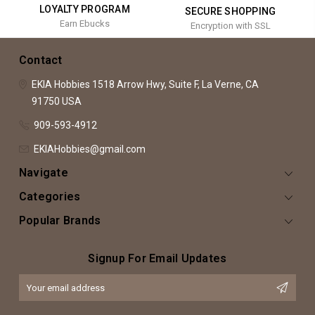
LOYALTY PROGRAM
SECURE SHOPPING
Earn Ebucks
Encryption with SSL
Contact
EKIA Hobbies
1518 Arrow Hwy, Suite F,
La Verne, CA
91750
USA
909-593-4912
EKIAHobbies@gmail.com
Navigate
Categories
Popular Brands
Signup For Email Updates
Email
Address