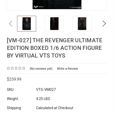
Previous
Next
[VM-027] THE REVENGER ULTIMATE
EDITION BOXED 1/6 ACTION FIGURE
BY VIRTUAL VTS TOYS
(No reviews yet)
Write a Review
$259.99
SKU:
VTS-VM027
Weight:
4.25 LBS
Shipping:
Calculated at Checkout