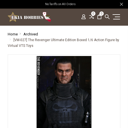
No Tariffs on All Orders
0
0
Home
Archived
[VM-027] The Revenger Ultimate Edition Boxed 1/6 Action Figure by
Virtual VTS Toys