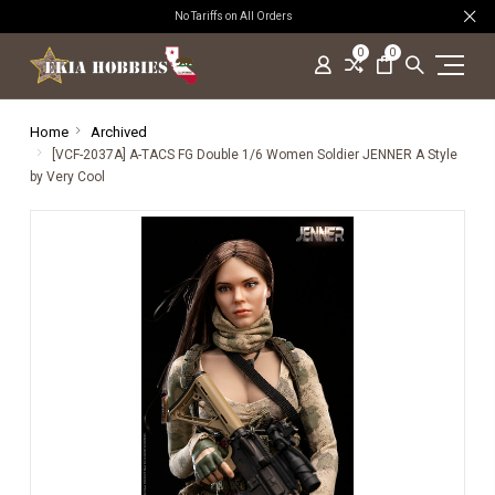
No Tariffs on All Orders
0
0
Home
Archived
[VCF-2037A] A-TACS FG Double 1/6 Women Soldier JENNER A Style
by Very Cool