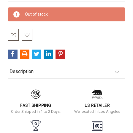
Current
Out of stock
Stock:
Description
FAST SHIPPING
US RETAILER
Order Shipped in 1 to 2 Days!
We located in Los Angeles