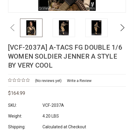
Previous
Next
[VCF-2037A] A-TACS FG DOUBLE 1/6
WOMEN SOLDIER JENNER A STYLE
BY VERY COOL
(No reviews yet)
Write a Review
$164.99
SKU:
VCF-2037A
Weight:
4.20 LBS
Shipping:
Calculated at Checkout