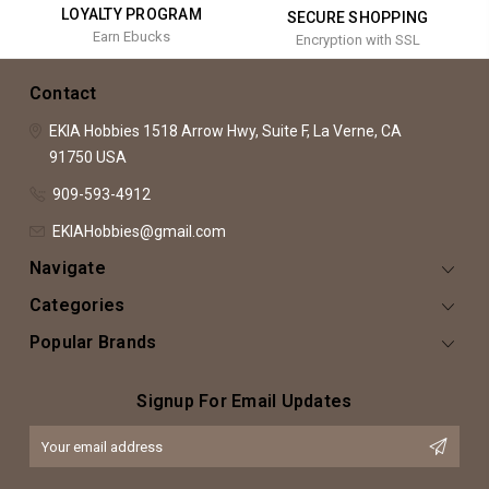
LOYALTY PROGRAM
SECURE SHOPPING
Earn Ebucks
Encryption with SSL
Contact
EKIA Hobbies
1518 Arrow Hwy, Suite F,
La Verne, CA
91750
USA
909-593-4912
EKIAHobbies@gmail.com
Navigate
Categories
Popular Brands
Signup For Email Updates
Email
Address