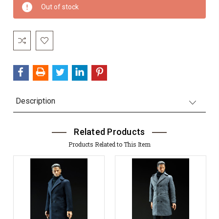
Current
Out of stock
Stock:
Description
Related Products
Products Related to This Item