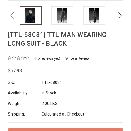
Previous
Next
[TTL-68031] TTL MAN WEARING
LONG SUIT - BLACK
(No reviews yet)
Write a Review
$57.98
SKU:
TTL-68031
Availability:
In Stock
Weight:
2.00 LBS
Shipping:
Calculated at Checkout