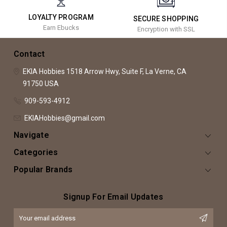
LOYALTY PROGRAM
SECURE SHOPPING
Earn Ebucks
Encryption with SSL
Contact
EKIA Hobbies
1518 Arrow Hwy, Suite F,
La Verne, CA
91750
USA
909-593-4912
EKIAHobbies@gmail.com
Navigate
Categories
Popular Brands
Signup For Email Updates
Email
Address