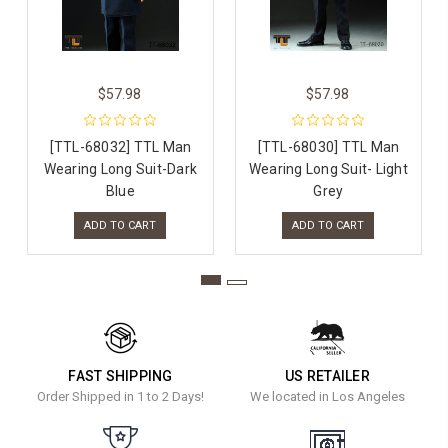
$57.98
$57.98
[TTL-68032] TTL Man
[TTL-68030] TTL Man
Wearing Long Suit-Dark
Wearing Long Suit- Light
Blue
Grey
ADD TO CART
ADD TO CART
FAST SHIPPING
US RETAILER
Order Shipped in 1 to 2 Days!
We located in Los Angeles