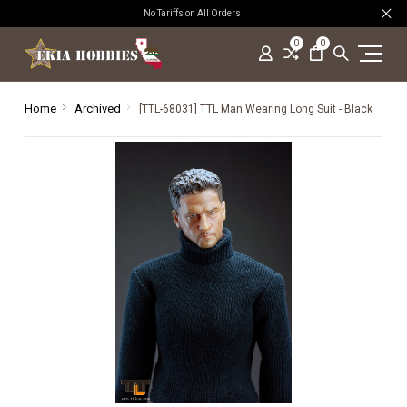
No Tariffs on All Orders
0
0
Home
Archived
[TTL-68031] TTL Man Wearing Long Suit - Black