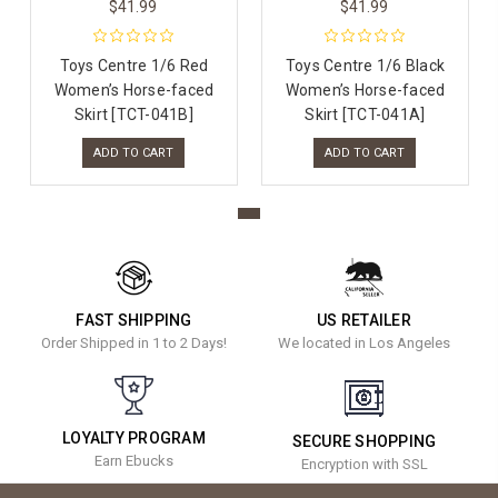
$41.99
$41.99
Toys Centre 1/6 Red
Toys Centre 1/6 Black
Women’s Horse-faced
Women’s Horse-faced
Skirt [TCT-041B]
Skirt [TCT-041A]
ADD TO CART
ADD TO CART
FAST SHIPPING
US RETAILER
Order Shipped in 1 to 2 Days!
We located in Los Angeles
LOYALTY PROGRAM
SECURE SHOPPING
Earn Ebucks
Encryption with SSL