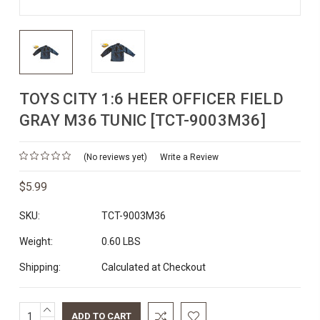
TOYS CITY 1:6 HEER OFFICER FIELD
GRAY M36 TUNIC [TCT-9003M36]
(No reviews yet)
Write a Review
$5.99
SKU:
TCT-9003M36
Weight:
0.60 LBS
Shipping:
Calculated at Checkout
INCREASE
Current