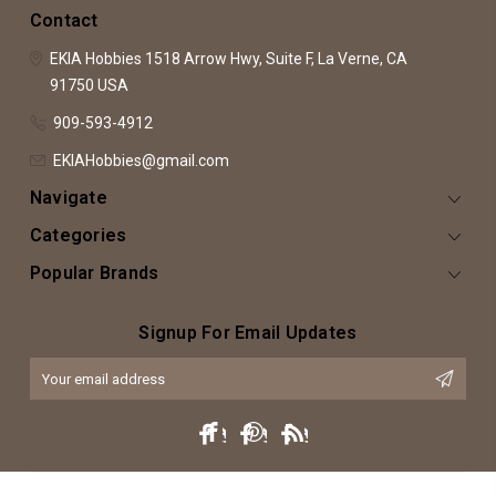
Contact
EKIA Hobbies
1518 Arrow Hwy, Suite F,
La Verne, CA
91750
USA
909-593-4912
EKIAHobbies@gmail.com
Navigate
Categories
Popular Brands
Signup For Email Updates
Email
Address