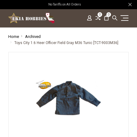
No Tariffs on All Orders
0
0
Home
Archived
Toys City 1:6 Heer Officer Field Gray M36 Tunic [TCT-9003M36]