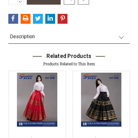
QUANTITY:
DECREASE
Stock:
QUANTITY:
Description
Related Products
Products Related to This Item