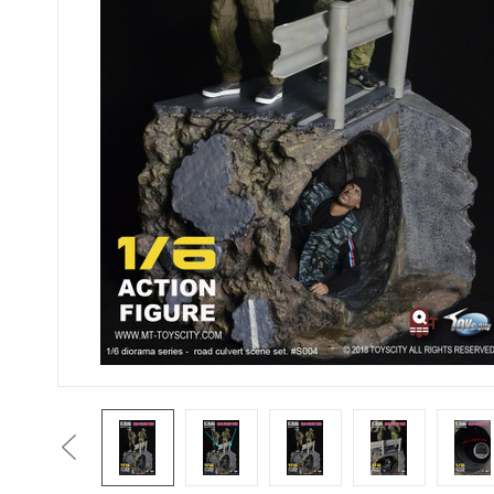
Previous