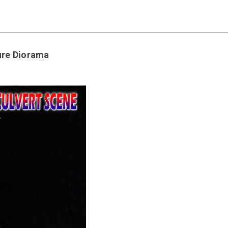
ure Diorama