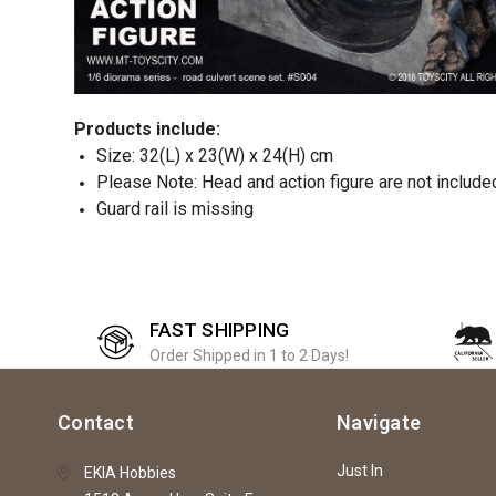
Products include:
Size: 32(L) x 23(W) x 24(H) cm
Please Note: Head and action figure are not include
Guard rail is missing
FAST SHIPPING
Order Shipped in 1 to 2 Days!
Contact
Navigate
Just In
EKIA Hobbies