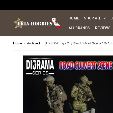
HOME
SHOP ALL
J
ALL BRANDS
REVIEWS
Home
Archived
[TC-S004] Toys City Road Culvert Scene 1/6 Ac