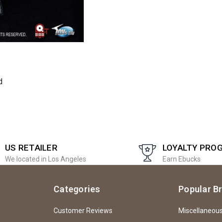
d
US RETAILER
LOYALTY PRO
We located in Los Angeles
Earn Ebucks
Categories
Popular B
Customer Reviews
Miscellaneou