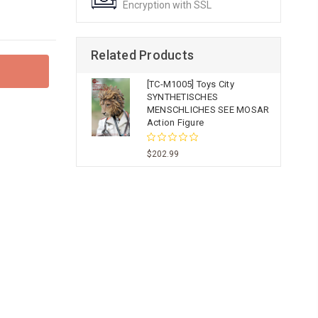
Encryption with SSL
Related Products
[TC-M1005] Toys City
SYNTHETISCHES
MENSCHLICHES SEE MOSAR
Action Figure
$202.99