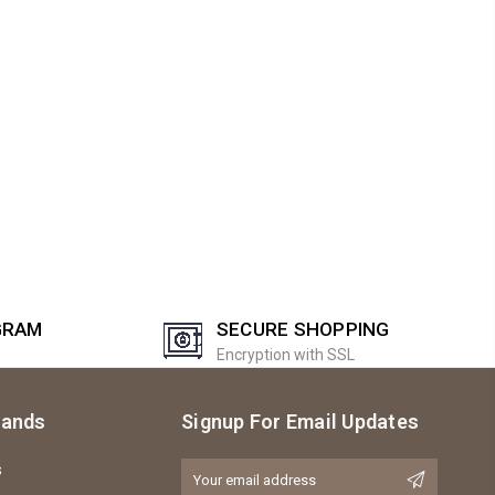
GRAM
SECURE SHOPPING
Encryption with SSL
rands
Signup For Email Updates
s
Email
Address