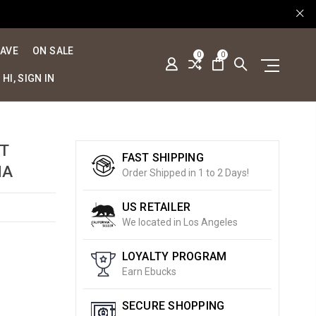
SAVE
ON SALE
0
0
HI, SIGN IN
RT
FAST SHIPPING
MA
Order Shipped in 1 to 2 Days!
US RETAILER
We located in Los Angeles
LOYALTY PROGRAM
Earn Ebucks
SECURE SHOPPING