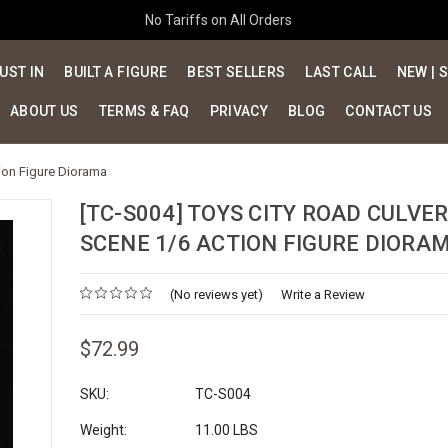
No Tariffs on All Orders
UST IN
BUILT A FIGURE
BEST SELLERS
LAST CALL
NEW | 
ABOUT US
TERMS & FAQ
PRIVACY
BLOG
CONTACT US
tion Figure Diorama
[TC-S004] TOYS CITY ROAD CULVE
SCENE 1/6 ACTION FIGURE DIORA
(No reviews yet)
Write a Review
$72.99
SKU:
TC-S004
Weight:
11.00 LBS