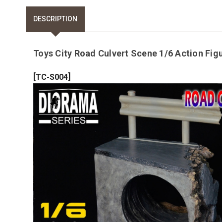
DESCRIPTION
Toys City Road Culvert Scene 1/6 Action Fig
[
]
TC-S004