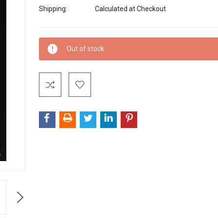
Shipping:
Calculated at Checkout
Current
Out of stock
Stock:
Next