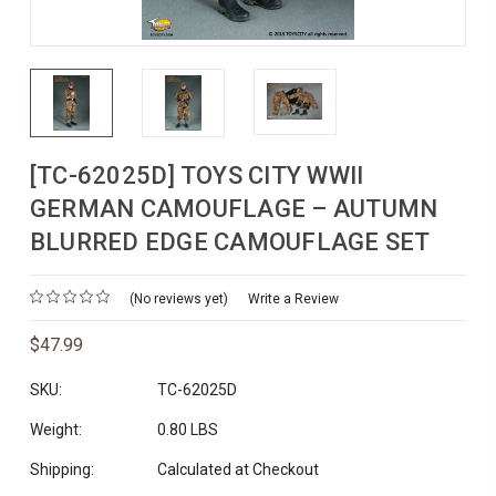
[TC-62025D] TOYS CITY WWII
GERMAN CAMOUFLAGE – AUTUMN
BLURRED EDGE CAMOUFLAGE SET
(No reviews yet)
Write a Review
$47.99
SKU:
TC-62025D
Weight:
0.80 LBS
Shipping:
Calculated at Checkout