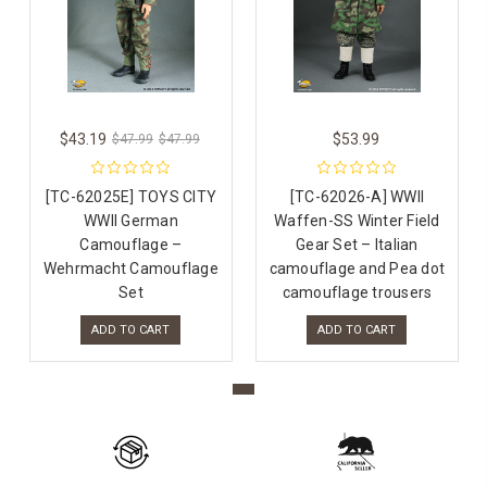
$43.19
$53.99
$47.99
$47.99
[TC-62025E] TOYS CITY
[TC-62026-A] WWII
WWII German
Waffen-SS Winter Field
Camouflage –
Gear Set – Italian
Wehrmacht Camouflage
camouflage and Pea dot
Set
camouflage trousers
ADD TO CART
ADD TO CART