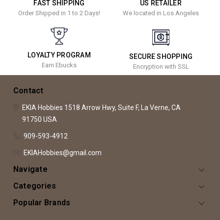
FAST SHIPPING
US RETAILER
Order Shipped in 1 to 2 Days!
We located in Los Angeles
LOYALTY PROGRAM
SECURE SHOPPING
Earn Ebucks
Encryption with SSL
Contact
EKIA Hobbies
1518 Arrow Hwy, Suite F,
La Verne, CA
91750
USA
909-593-4912
EKIAHobbies@gmail.com
Navigate
Categories
Popular Brands