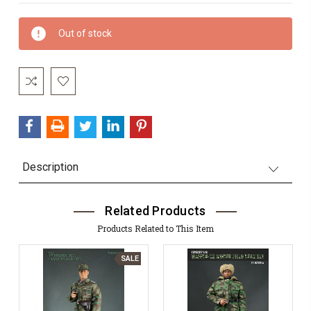
Current
Out of stock
Stock:
Description
Related Products
Products Related to This Item
SALE