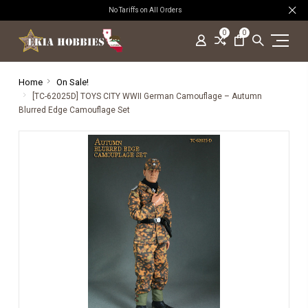
No Tariffs on All Orders
0
0
Home
On Sale!
[TC-62025D] TOYS CITY WWII German Camouflage – Autumn
Blurred Edge Camouflage Set