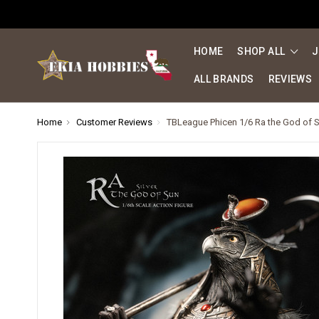
HOME
SHOP ALL
J
ALL BRANDS
REVIEWS
Home
Customer Reviews
TBLeague Phicen 1/6 Ra the God of S