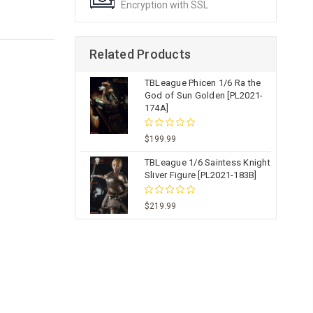
Encryption with SSL
Related Products
TBLeague Phicen 1/6 Ra the
God of Sun Golden [PL2021-
174A]
$199.99
TBLeague 1/6 Saintess Knight
Sliver Figure [PL2021-183B]
$219.99