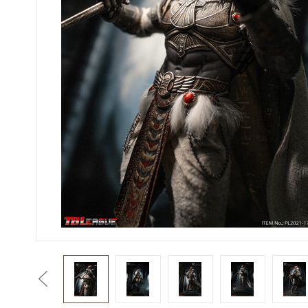
Previous