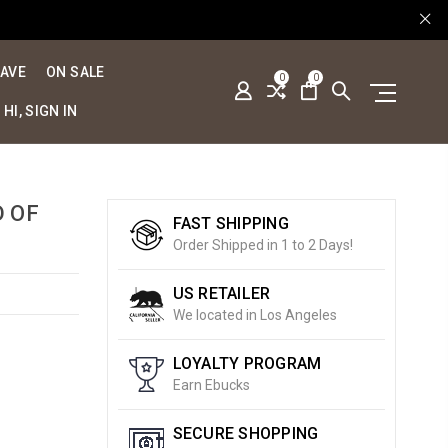
SAVE
ON SALE
0
0
HI, SIGN IN
D OF
FAST SHIPPING
Order Shipped in 1 to 2 Days!
US RETAILER
We located in Los Angeles
LOYALTY PROGRAM
Earn Ebucks
SECURE SHOPPING