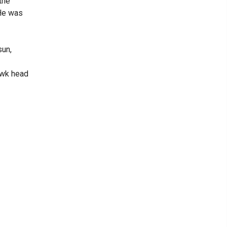
the
 He was
sun,
awk head