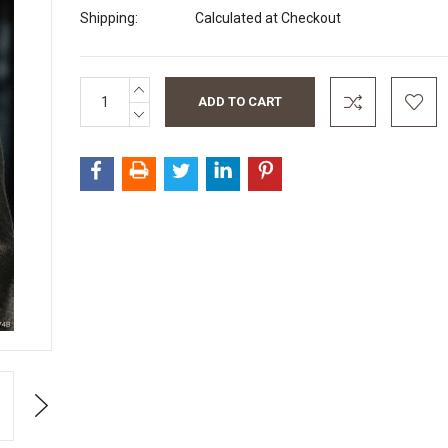
Shipping:
Calculated at Checkout
INCREASE
Current
QUANTITY:
Stock:
DECREASE
QUANTITY:
Next