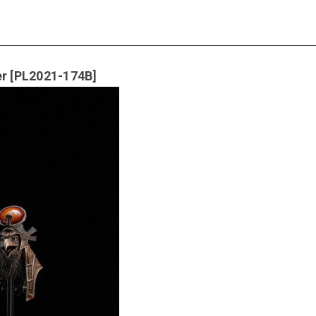
er [PL2021-174B]