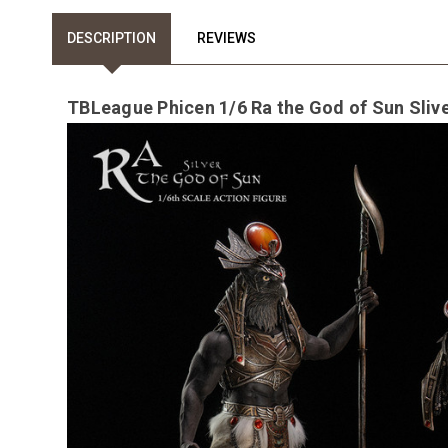
DESCRIPTION
REVIEWS
TBLeague Phicen 1/6 Ra the God of Sun Sliv