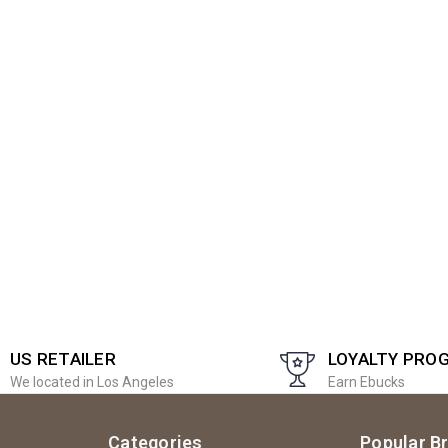
US RETAILER
LOYALTY PRO
We located in Los Angeles
Earn Ebucks
Categories
Popular B