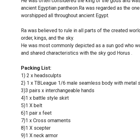
He was often considered the king of the gods and was 
ancient Egyptian pantheon.Ra was regarded as the one
worshipped all throughout ancient Egypt.
Ra was believed to rule in all parts of the created worl
order, kings, and the sky.
He was most commonly depicted as a sun god who wore
and shared characteristics with the sky god Horus .
Packing List:
1) 2 x headsculpts
2) 1 x TBLeague 1/6 male seamless body with metal 
3)3 pairs x interchangeable hands
4)1 x battle style skirt
5)1 X belt
6)1 pair x feet
7)1 x Cross ornaments
8)1 X scepter
9)1 X neck armor