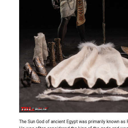
The Sun God of ancient Egypt was primarily known as 