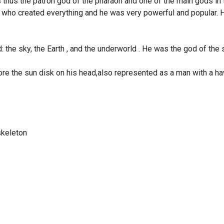
thus the patron god of the pharaoh and one of the main gods in 
 who created everything and he was very powerful and popular.
d: the sky, the Earth , and the underworld . He was the god of the 
 the sun disk on his head,also represented as a man with a h
skeleton