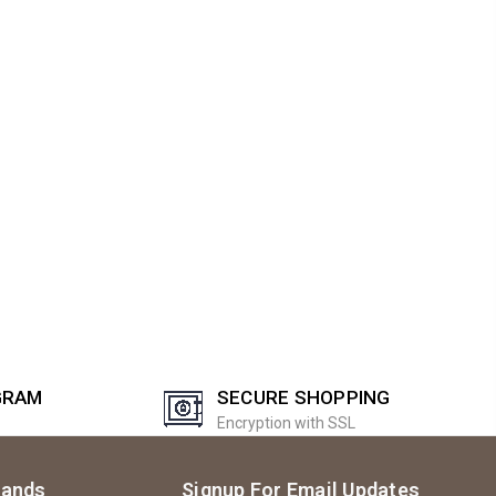
GRAM
SECURE SHOPPING
Encryption with SSL
rands
Signup For Email Updates