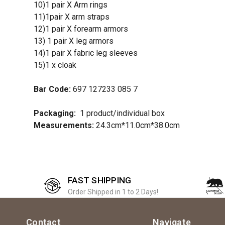
10)1 pair X Arm rings
11)1pair X arm straps
12)1 pair X forearm armors
13) 1 pair X leg armors
14)1 pair X fabric leg sleeves
15)1 x cloak
Bar Code:
697 127233 085 7
Packaging:
1 product/individual box
Measurements:
24.3cm*11.0cm*38.0cm
FAST SHIPPING
Order Shipped in 1 to 2 Days!
Contact
Navigate