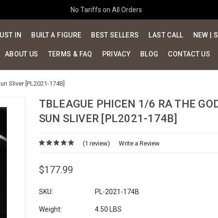
No Tariffs on All Orders
UST IN
BUILT A FIGURE
BEST SELLERS
LAST CALL
NEW | 
ABOUT US
TERMS & FAQ
PRIVACY
BLOG
CONTACT US
un Sliver [PL2021-174B]
TBLEAGUE PHICEN 1/6 RA THE GO
SUN SLIVER [PL2021-174B]
(1 review)
Write a Review
$177.99
SKU:
PL-2021-174B
Weight:
4.50 LBS