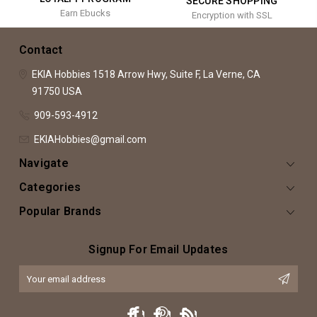
SECURE SHOPPING
Earn Ebucks
Encryption with SSL
Contact
EKIA Hobbies
1518 Arrow Hwy, Suite F,
La Verne, CA
91750
USA
909-593-4912
EKIAHobbies@gmail.com
Navigate
Categories
Popular Brands
Signup For Email Updates
Email
Address