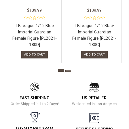
$109.99
$109.99
TBLeague 1/12 Blue
TBLeague 1/12 Black
Imperial Guardian
Imperial Guardian
Female Figure [PL2021-
Female Figure [PL2021-
180D]
180C]
ADD TO CART
ADD TO CART
FAST SHIPPING
US RETAILER
Order Shipped in 1 to 2 Days!
We located in Los Angeles
LOYALTY PROGRAM