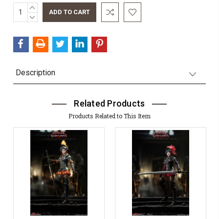
INCREASE
Current
QUANTITY:
DECREASE
Stock:
QUANTITY:
Description
Related Products
Products Related to This Item