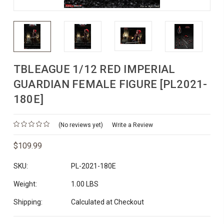
TBLEAGUE 1/12 RED IMPERIAL
GUARDIAN FEMALE FIGURE [PL2021-
180E]
(No reviews yet)
Write a Review
$109.99
SKU:
PL-2021-180E
Weight:
1.00 LBS
Shipping:
Calculated at Checkout