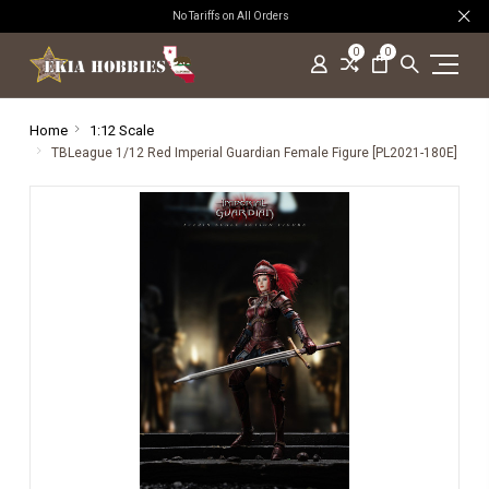
No Tariffs on All Orders
0
0
Home
1:12 Scale
TBLeague 1/12 Red Imperial Guardian Female Figure [PL2021-180E]