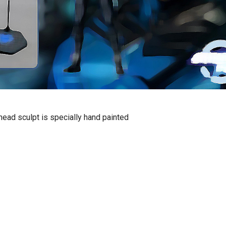
ead sculpt is specially hand painted