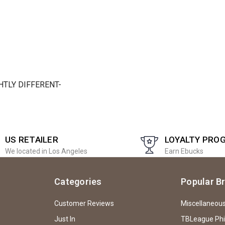
TLY DIFFERENT-
US RETAILER
LOYALTY PRO
We located in Los Angeles
Earn Ebucks
Categories
Popular B
Customer Reviews
Miscellaneou
Just In
TBLeague Ph