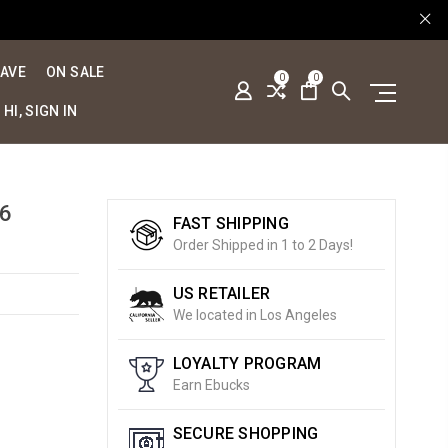
SAVE
ON SALE
0
0
HI, SIGN IN
6
FAST SHIPPING
Order Shipped in 1 to 2 Days!
US RETAILER
We located in Los Angeles
LOYALTY PROGRAM
Earn Ebucks
SECURE SHOPPING