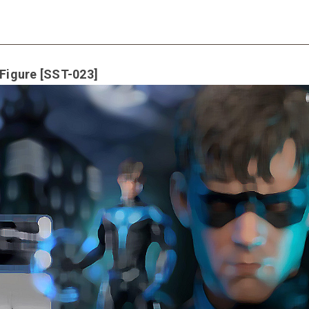
 Figure [SST-023]