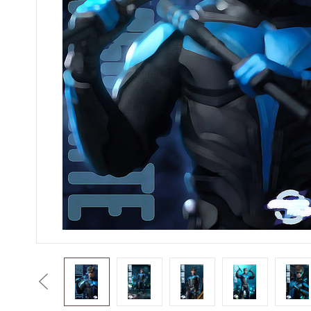
Previous