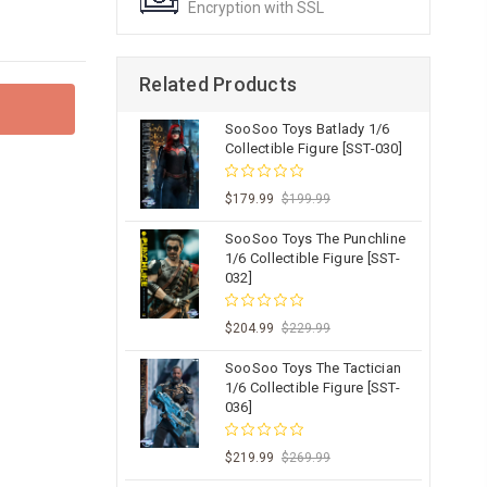
Encryption with SSL
Related Products
SooSoo Toys Batlady 1/6
Collectible Figure [SST-030]
$179.99
$199.99
SooSoo Toys The Punchline
1/6 Collectible Figure [SST-
032]
$204.99
$229.99
SooSoo Toys The Tactician
1/6 Collectible Figure [SST-
036]
$219.99
$269.99