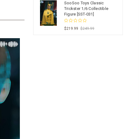
SooSoo Toys Classic
Trickster 1/6 Collectible
Figure [SST-031]
$219.99
$249.99