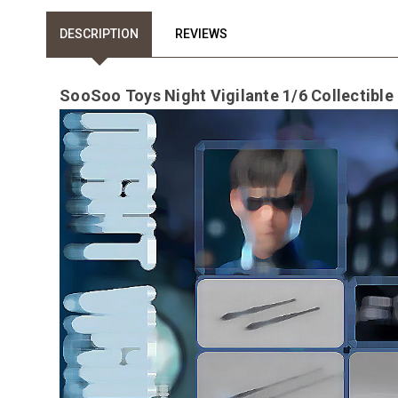
DESCRIPTION
REVIEWS
SooSoo Toys Night Vigilante 1/6 Collectible