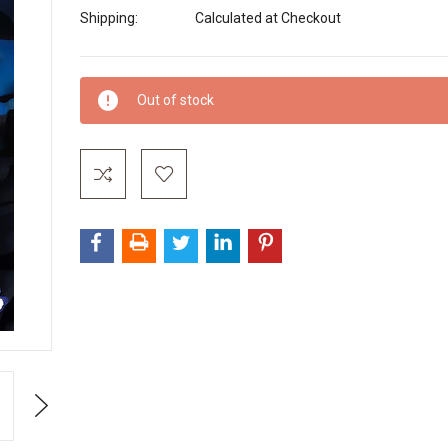
Shipping:
Calculated at Checkout
Current
Out of stock
Stock:
Next