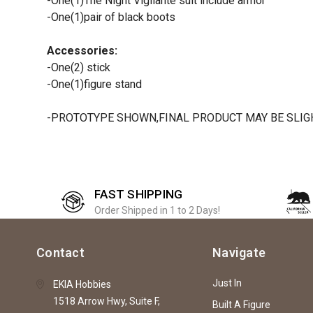
-One(1)The Night Vigilante suit include armor
-One(1)pair of black boots
Accessories:
-One(2) stick
-One(1)figure stand
-PROTOTYPE SHOWN,FINAL PRODUCT MAY BE SLIGH
FAST SHIPPING
Order Shipped in 1 to 2 Days!
Contact
Navigate
Just In
EKIA Hobbies
1518 Arrow Hwy, Suite F,
Built A Figure