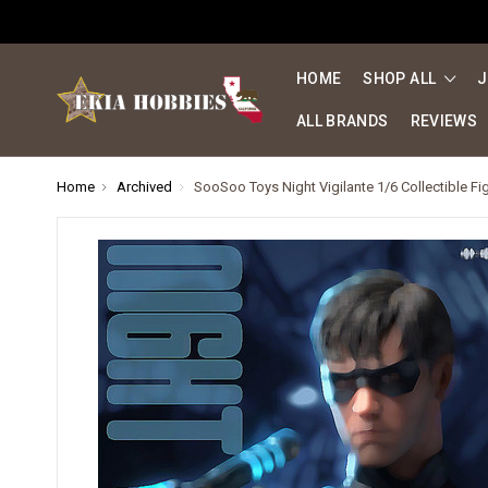
HOME
SHOP ALL
J
ALL BRANDS
REVIEWS
Home
Archived
SooSoo Toys Night Vigilante 1/6 Collectible Fi