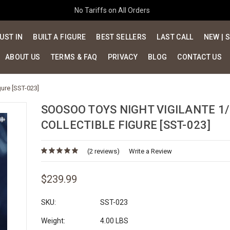
No Tariffs on All Orders
UST IN
BUILT A FIGURE
BEST SELLERS
LAST CALL
NEW | 
ABOUT US
TERMS & FAQ
PRIVACY
BLOG
CONTACT US
gure [SST-023]
SOOSOO TOYS NIGHT VIGILANTE 1/
COLLECTIBLE FIGURE [SST-023]
(2 reviews)
Write a Review
$239.99
SKU:
SST-023
Weight:
4.00 LBS