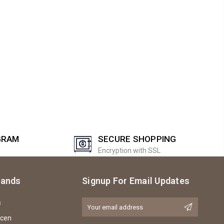
GRAM
SECURE SHOPPING
Encryption with SSL
rands
Signup For Email Updates
s
Email
Address
icen