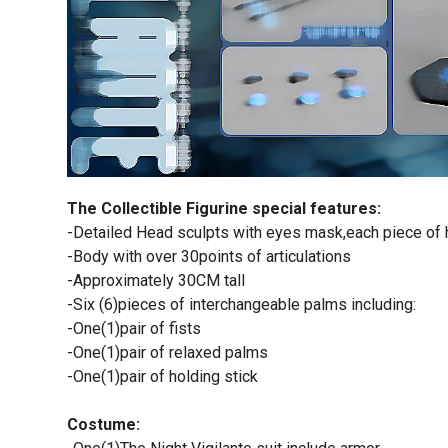
The Collectible Figurine special features:
-Detailed Head sculpts with eyes mask,each piece of h
-Body with over 30points of articulations
-Approximately 30CM tall
-Six (6)pieces of interchangeable palms including:
-One(1)pair of fists
-One(1)pair of relaxed palms
-One(1)pair of holding stick
Costume: