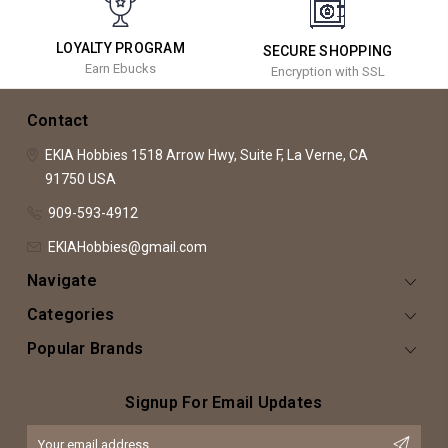
LOYALTY PROGRAM
SECURE SHOPPING
Earn Ebucks
Encryption with SSL
Contact
EKIA Hobbies
1518 Arrow Hwy, Suite F,
La Verne, CA
91750
USA
909-593-4912
EKIAHobbies@gmail.com
Navigate
Categories
Popular Brands
Signup For Email Updates
Email