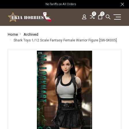
No Tariffs on All Orders
0
0
Home
Archived
Shark Toys 1/12 Scale Fantasy Female Warrior Figure [SW-SK005]