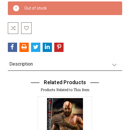
Current
Out of stock
Stock:
Description
Related Products
Products Related to This Item