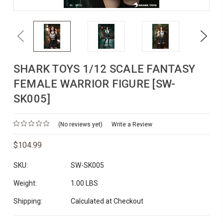
Previous
Next
SHARK TOYS 1/12 SCALE FANTASY
FEMALE WARRIOR FIGURE [SW-
SK005]
(No reviews yet)
Write a Review
$104.99
SKU:
SW-SK005
Weight:
1.00 LBS
Shipping:
Calculated at Checkout