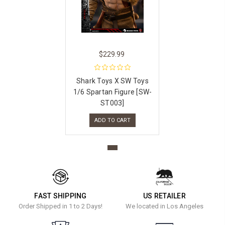
$229.99
Shark Toys X SW Toys
1/6 Spartan Figure [SW-
ST003]
ADD TO CART
FAST SHIPPING
US RETAILER
Order Shipped in 1 to 2 Days!
We located in Los Angeles