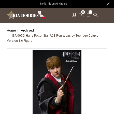
No Tariffs on All Orders
0
0
Home
Archived
[SA-0056] Harry Potter Star ACE Ron Weasley Teenage Deluxe
Version 1:6 Figure