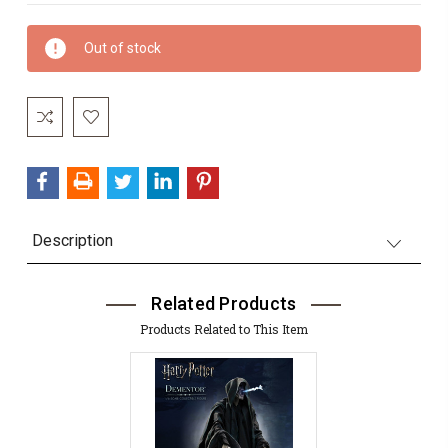
Current
Out of stock
Stock:
Description
Related Products
Products Related to This Item