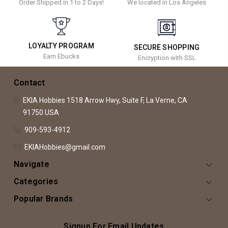
Order Shipped in 1 to 2 Days!
We located in Los Angeles
LOYALTY PROGRAM
SECURE SHOPPING
Earn Ebucks
Encryption with SSL
Contact
EKIA Hobbies
1518 Arrow Hwy, Suite F,
La Verne, CA
91750
USA
909-593-4912
EKIAHobbies@gmail.com
Navigate
Categories
Popular Brands
Signup For Email Updates