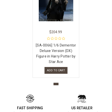
$204.99
[SA-0066] 1/6 Dementor
Deluxe Version (DX)
Figure in Harry Potter by
Star Ace
ADD TO CART
FAST SHIPPING
US RETAILER