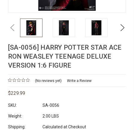
Previous
Next
[SA-0056] HARRY POTTER STAR ACE
RON WEASLEY TEENAGE DELUXE
VERSION 1:6 FIGURE
(No reviews yet)
Write a Review
$229.99
SKU:
SA-0056
Weight:
2.00 LBS
Shipping:
Calculated at Checkout