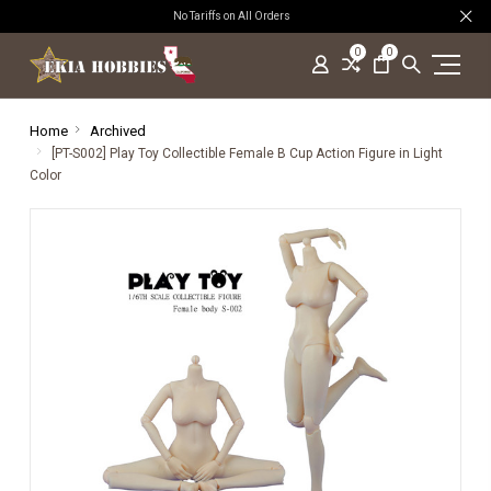
No Tariffs on All Orders
0
0
Home
Archived
[PT-S002] Play Toy Collectible Female B Cup Action Figure in Light
Color