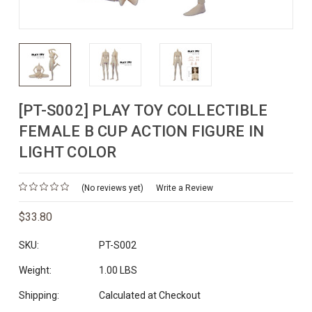
[PT-S002] PLAY TOY COLLECTIBLE
FEMALE B CUP ACTION FIGURE IN
LIGHT COLOR
(No reviews yet)
Write a Review
$33.80
SKU:
PT-S002
Weight:
1.00 LBS
Shipping:
Calculated at Checkout