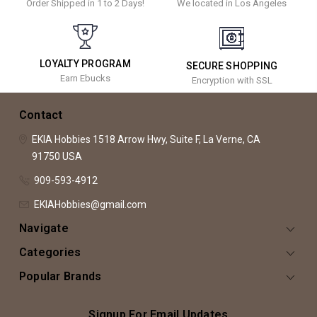
Order Shipped in 1 to 2 Days!
We located in Los Angeles
LOYALTY PROGRAM
SECURE SHOPPING
Earn Ebucks
Encryption with SSL
Contact
EKIA Hobbies
1518 Arrow Hwy, Suite F,
La Verne, CA
91750
USA
909-593-4912
EKIAHobbies@gmail.com
Navigate
Categories
Popular Brands
Signup For Email Updates