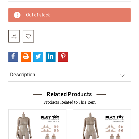
Current
Out of stock
Stock:
Description
Related Products
Products Related to This Item