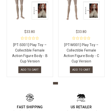
$33.80
$33.80
[PT-S001] Play Toy –
[PT-M001] Play Toy –
Collectible Female
Collectible Female
Action Figure Body - B
Action Figure Body - C
Cup Version
Cup Version
ADD TO CART
ADD TO CART
FAST SHIPPING
US RETAILER