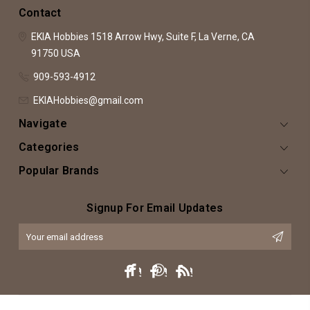
Contact
EKIA Hobbies
1518 Arrow Hwy, Suite F,
La Verne, CA
91750
USA
909-593-4912
EKIAHobbies@gmail.com
Navigate
Categories
Popular Brands
Signup For Email Updates
Email
Address