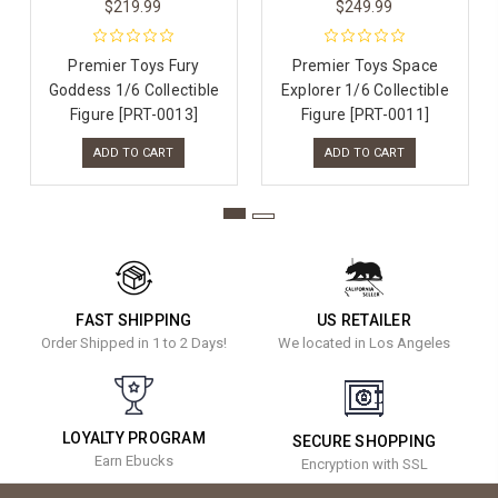
$219.99
$249.99
Premier Toys Fury
Premier Toys Space
Goddess 1/6 Collectible
Explorer 1/6 Collectible
Figure [PRT-0013]
Figure [PRT-0011]
ADD TO CART
ADD TO CART
FAST SHIPPING
US RETAILER
Order Shipped in 1 to 2 Days!
We located in Los Angeles
LOYALTY PROGRAM
SECURE SHOPPING
Earn Ebucks
Encryption with SSL