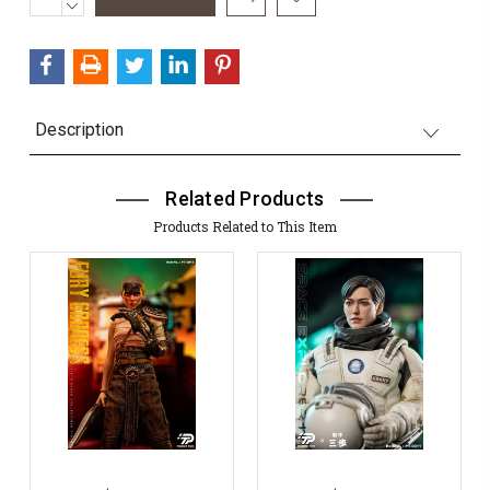
QUANTITY:
DECREASE
Stock:
QUANTITY:
Description
Related Products
Products Related to This Item