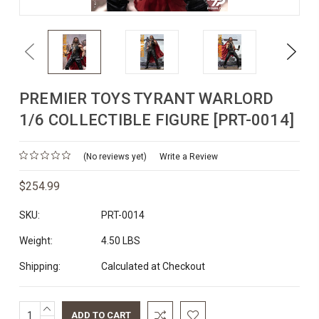
Previous
Next
PREMIER TOYS TYRANT WARLORD
1/6 COLLECTIBLE FIGURE [PRT-0014]
(No reviews yet)
Write a Review
$254.99
SKU:
PRT-0014
Weight:
4.50 LBS
Shipping:
Calculated at Checkout
INCREASE
Current