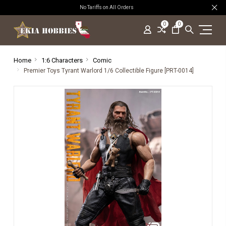
No Tariffs on All Orders
0
0
Home
1:6 Characters
Comic
Premier Toys Tyrant Warlord 1/6 Collectible Figure [PRT-0014]