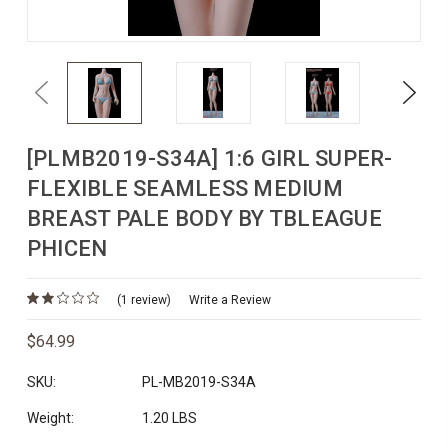
Previous
Next
[PLMB2019-S34A] 1:6 GIRL SUPER-
FLEXIBLE SEAMLESS MEDIUM
BREAST PALE BODY BY TBLEAGUE
PHICEN
(1 review)
Write a Review
$64.99
SKU:
PL-MB2019-S34A
Weight:
1.20 LBS