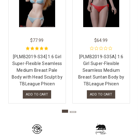
$77.99
$64.99
[PLMB2019-S34] 1:6 Girl
[PLMB2019-S35A] 1:6
Super-Flexible Seamless
Girl Super-Flexible
Medium Breast Pale
Seamless Medium
Body with Head Sculpt by
Breast Suntan Body by
TBLeague Phicen
TBLeague Phicen
ADD TO CART
ADD TO CART