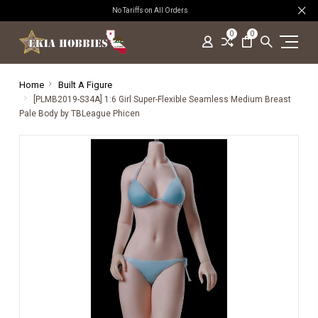
No Tariffs on All Orders
0
0
Home
Built A Figure
[PLMB2019-S34A] 1:6 Girl Super-Flexible Seamless Medium Breast
Pale Body by TBLeague Phicen