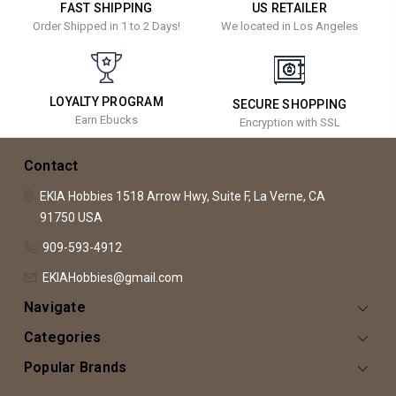
FAST SHIPPING
US RETAILER
Order Shipped in 1 to 2 Days!
We located in Los Angeles
LOYALTY PROGRAM
SECURE SHOPPING
Earn Ebucks
Encryption with SSL
Contact
EKIA Hobbies
1518 Arrow Hwy, Suite F,
La Verne, CA
91750
USA
909-593-4912
EKIAHobbies@gmail.com
Navigate
Categories
Popular Brands