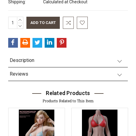
Shipping:
Calculated at Checkout
INCREASE
Current
QUANTITY:
DECREASE
Stock:
QUANTITY:
Description
Reviews
Related Products
Products Related to This Item