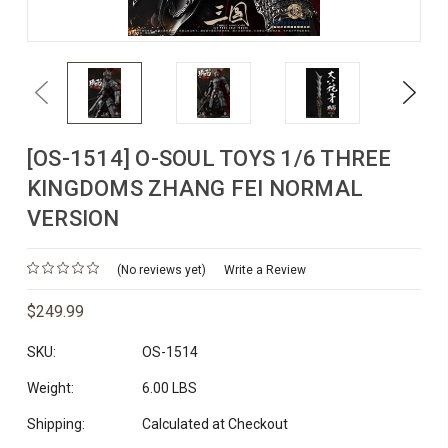
Previous
Next
[OS-1514] O-SOUL TOYS 1/6 THREE
KINGDOMS ZHANG FEI NORMAL
VERSION
(No reviews yet)
Write a Review
$249.99
SKU:
OS-1514
Weight:
6.00 LBS
Shipping:
Calculated at Checkout