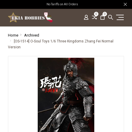
No Tariffs on All Orders
0
0
Home
Archived
[OS-1514] O-Soul Toys 1/6 Three Kingdoms Zhang Fei Normal
Version