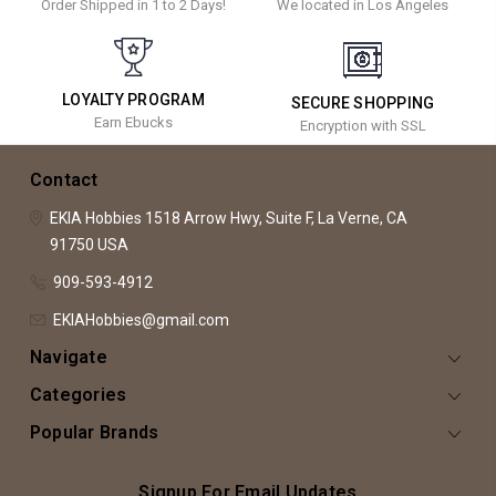
Order Shipped in 1 to 2 Days!
We located in Los Angeles
LOYALTY PROGRAM
SECURE SHOPPING
Earn Ebucks
Encryption with SSL
Contact
EKIA Hobbies
1518 Arrow Hwy, Suite F,
La Verne, CA
91750
USA
909-593-4912
EKIAHobbies@gmail.com
Navigate
Categories
Popular Brands
Signup For Email Updates