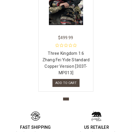
$499.99
Three Kingdom 1:6
Zhang Fei Yide Standard
Copper Version [303T-
MP013]
ADD TO CART
FAST SHIPPING
US RETAILER