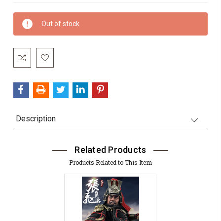
Current
Out of stock
Stock:
Description
Related Products
Products Related to This Item