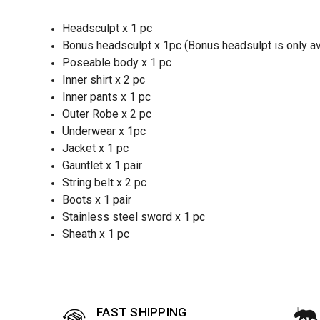
Headsculpt x 1 pc
Bonus headsculpt x 1pc (Bonus headsulpt is only avai
Poseable body x 1 pc
Inner shirt x 2 pc
Inner pants x 1 pc
Outer Robe x 2 pc
Underwear x 1pc
Jacket x 1 pc
Gauntlet x 1 pair
String belt x 2 pc
Boots x 1 pair
Stainless steel sword x 1 pc
Sheath x 1 pc
FAST SHIPPING