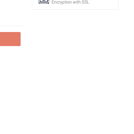
Encryption with SSL