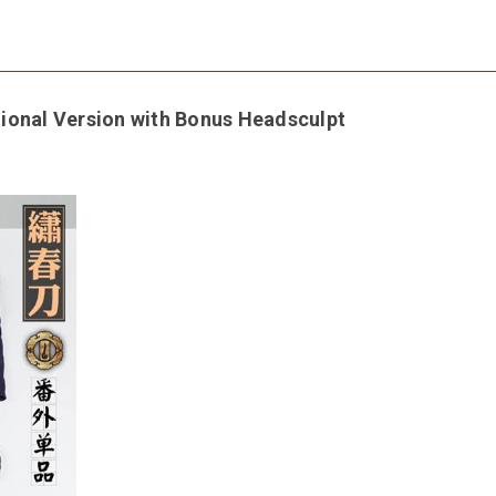
ional Version with Bonus Headsculpt