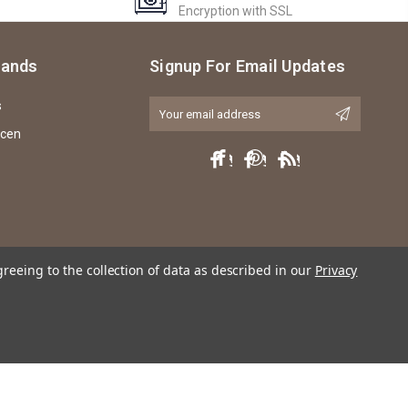
Encryption with SSL
rands
Signup For Email Updates
s
Email
Address
icen
greeing to the collection of data as described in our
Privacy
ly any violation of trademark, copyright or licensing of the characters or actors
named.Copyright © EKIA Hobbies 2013-2026.