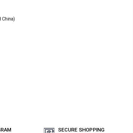
d China)
GRAM
SECURE SHOPPING