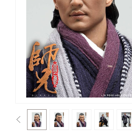
Previous