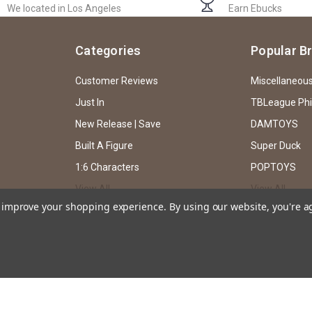
We located in Los Angeles
Earn Ebucks
Categories
Popular B
Customer Reviews
Miscellaneou
Just In
TBLeague Ph
New Release | Save
DAMTOYS
Built A Figure
Super Duck
1:6 Characters
POPTOYS
View All
View All
to improve your shopping experience.
By using our website, you're a
ssion of EKIA Hobbies through both text and caricature, and does not intend or imp