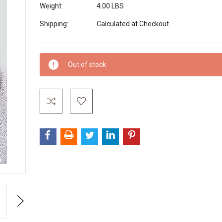
Weight:
4.00 LBS
Shipping:
Calculated at Checkout
Current
Out of stock
Stock:
Next