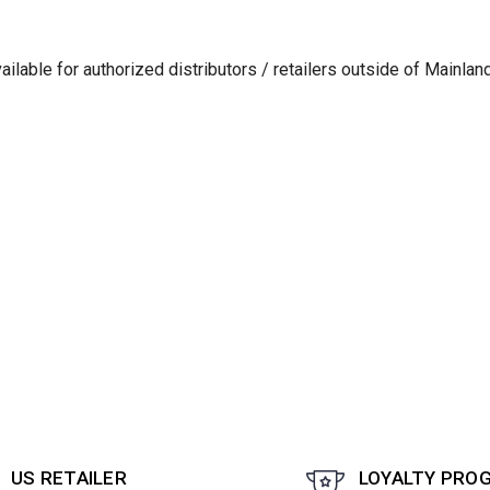
lable for authorized distributors / retailers outside of Mainlan
US RETAILER
LOYALTY PRO