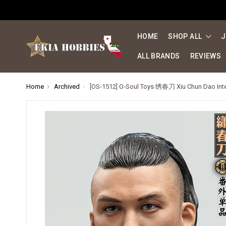
HOME
SHOP ALL
J
ALL BRANDS
REVIEWS
Home
Archived
[OS-1512] O-Soul Toys 绣春刀 Xiu Chun Dao Inte