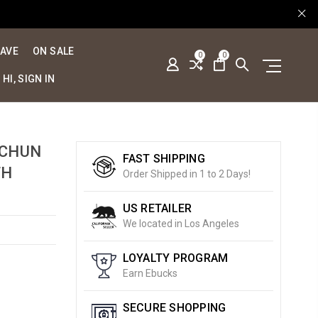
SAVE
ON SALE
0
0
HI, SIGN IN
 CHUN
FAST SHIPPING
TH
Order Shipped in 1 to 2 Days!
US RETAILER
We located in Los Angeles
LOYALTY PROGRAM
Earn Ebucks
SECURE SHOPPING