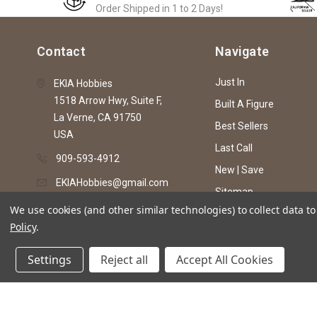
Order Shipped in 1 to 2 Days!
Contact
Navigate
Just In
EKIA Hobbies
1518 Arrow Hwy, Suite F,
Built A Figure
La Verne, CA 91750
Best Sellers
USA
Last Call
909-593-4912
New | Save
EKIAHobbies@gmail.com
Sitemap
We use cookies (and other similar technologies) to collect data 
Policy
.
© 2026 EKIA Hobbies
Settings
Reject all
Accept All Cookies
This website is intended as an artistic expre