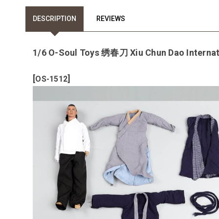
DESCRIPTION
REVIEWS
1/6 O-Soul Toys 绣春刀 Xiu Chun Dao Internat
[
]
OS-1512