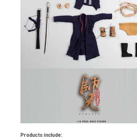
Products include: