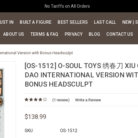
No Tariffs on All Orders
UST IN
BUILT A FIGURE
BEST SELLERS
LAST CALL
NEW | 
ABOUT US
TERMS & FAQ
PRIVACY
BLOG
CONTACT US
rnational Version with Bonus Headsculpt
[OS-1512] O-SOUL TOYS 绣春刀 XIU
DAO INTERNATIONAL VERSION WI
BONUS HEADSCULPT
(1 review)
Write a Review
$138.99
SKU:
OS-1512