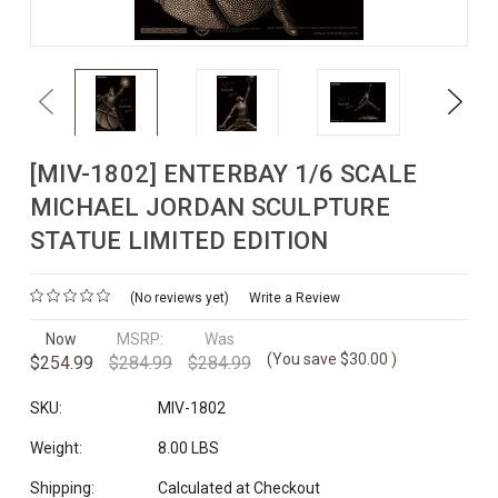
Previous
Next
[MIV-1802] ENTERBAY 1/6 SCALE
MICHAEL JORDAN SCULPTURE
STATUE LIMITED EDITION
(No reviews yet)
Write a Review
Now
MSRP:
Was
(You save
$30.00
)
$254.99
$284.99
$284.99
SKU:
MIV-1802
Weight:
8.00 LBS
Shipping:
Calculated at Checkout