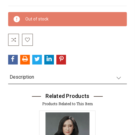
Current
Out of stock
Stock:
Description
Related Products
Products Related to This Item