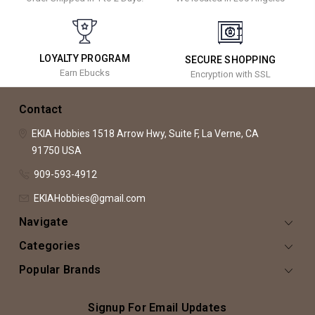
LOYALTY PROGRAM
SECURE SHOPPING
Earn Ebucks
Encryption with SSL
Contact
EKIA Hobbies
1518 Arrow Hwy, Suite F,
La Verne, CA
91750
USA
909-593-4912
EKIAHobbies@gmail.com
Navigate
Categories
Popular Brands
Signup For Email Updates