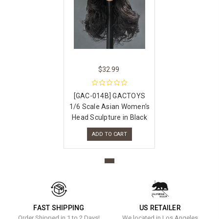
$32.99
[GAC-014B] GACTOYS
1/6 Scale Asian Women's
Head Sculpture in Black
ADD TO CART
FAST SHIPPING
US RETAILER
Order Shipped in 1 to 2 Days!
We located in Los Angeles