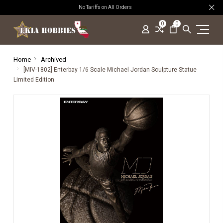
No Tariffs on All Orders
0
0
Home
Archived
[MIV-1802] Enterbay 1/6 Scale Michael Jordan Sculpture Statue
Limited Edition