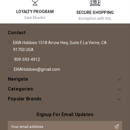
LOYALTY PROGRAM
SECURE SHOPPING
Earn Ebucks
Encryption with SSL
Contact
EKIA Hobbies
1518 Arrow Hwy, Suite F,
La Verne, CA
91750
USA
909-593-4912
EKIAHobbies@gmail.com
Navigate
Categories
Popular Brands
Signup For Email Updates
Email