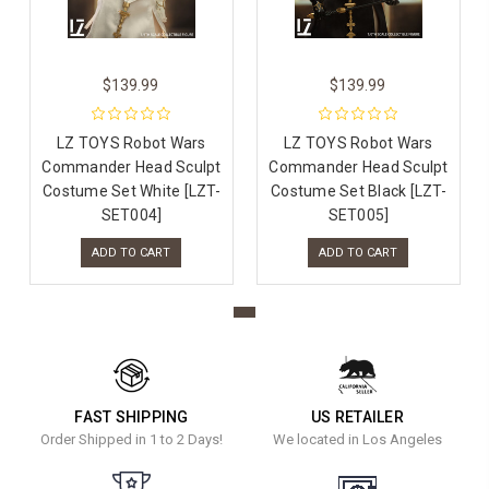
$139.99
$139.99
LZ TOYS Robot Wars
LZ TOYS Robot Wars
Commander Head Sculpt
Commander Head Sculpt
Costume Set White [LZT-
Costume Set Black [LZT-
SET004]
SET005]
ADD TO CART
ADD TO CART
FAST SHIPPING
US RETAILER
Order Shipped in 1 to 2 Days!
We located in Los Angeles