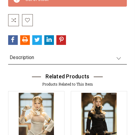
Stock:
Description
Related Products
Products Related to This Item