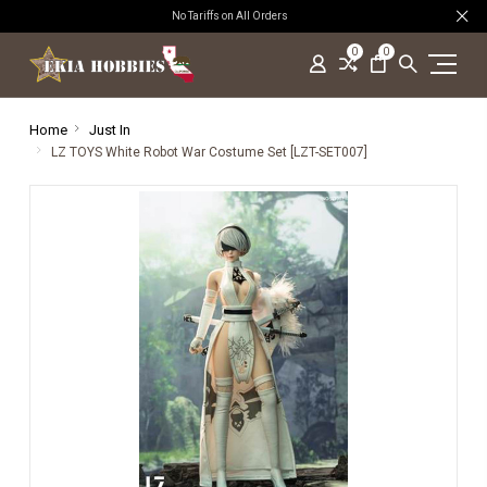
No Tariffs on All Orders
0
0
Home
Just In
LZ TOYS White Robot War Costume Set [LZT-SET007]