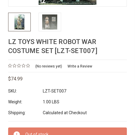
LZ TOYS WHITE ROBOT WAR
COSTUME SET [LZT-SET007]
(No reviews yet)
Write a Review
$74.99
SKU:
LZT-SET007
Weight:
1.00 LBS
Shipping:
Calculated at Checkout
Current
Out of stock