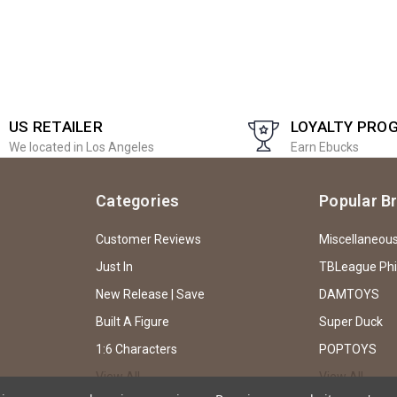
US RETAILER
LOYALTY PRO
We located in Los Angeles
Earn Ebucks
Categories
Popular B
Customer Reviews
Miscellaneou
Just In
TBLeague Ph
New Release | Save
DAMTOYS
Built A Figure
Super Duck
1:6 Characters
POPTOYS
View All
View All