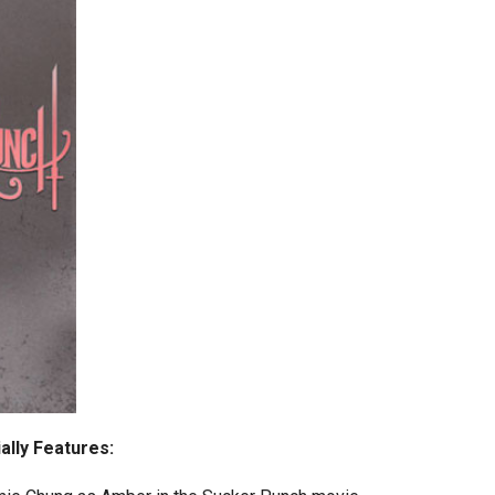
ally Features
: