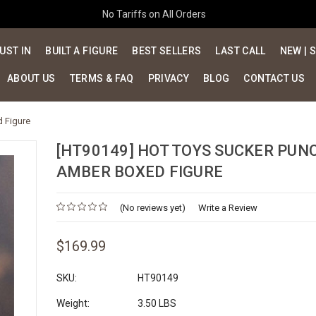
No Tariffs on All Orders
UST IN
BUILT A FIGURE
BEST SELLERS
LAST CALL
NEW | 
ABOUT US
TERMS & FAQ
PRIVACY
BLOG
CONTACT US
 Figure
[HT90149] HOT TOYS SUCKER PUN
AMBER BOXED FIGURE
(No reviews yet)
Write a Review
$169.99
SKU:
HT90149
Weight:
3.50 LBS