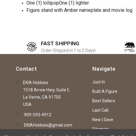
One (1) lollipopOne (1) lighter
Figure stand with Amber nameplate and movie log
FAST SHIPPING
Order Shipped in 1 to 2 Days!
Contact
Navigate
Just In
EKIA Hobbies
1518 Arrow Hwy, Suite F,
Built A Figure
La Verne, CA 91750
Best Sellers
USA
Last Call
909-593-4912
New | Save
EKIAHobbies@gmail.com
Sitemap