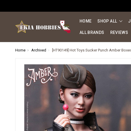
HOME
SHOP ALL
J
ALL BRANDS
REVIEWS
Home
Archived
[HT90149] Hot Toys Sucker Punch Amber Boxed