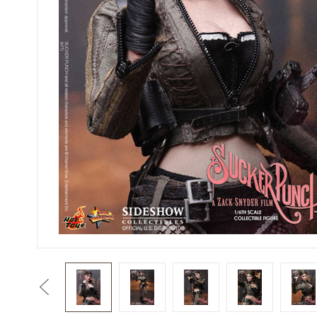
Previous