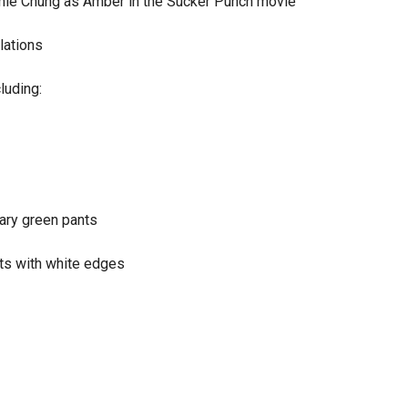
Jamie Chung as Amber in the Sucker Punch movie
lations
luding:
itary green pants
nts with white edges