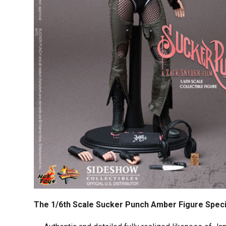
The 1/6th Scale Sucker Punch Amber Figure Speci