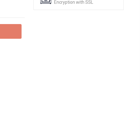
Encryption with SSL