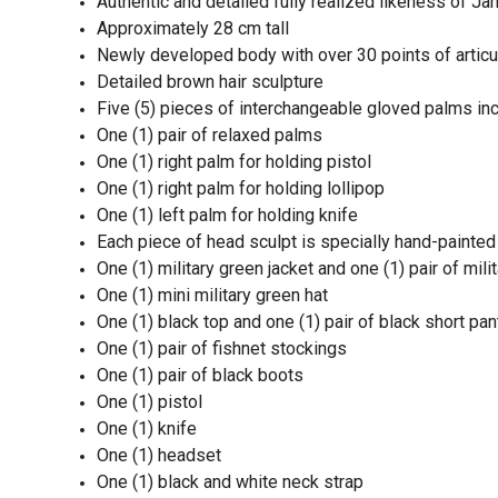
Authentic and detailed fully realized likeness of 
Approximately 28 cm tall
Newly developed body with over 30 points of articu
Detailed brown hair sculpture
Five (5) pieces of interchangeable gloved palms inc
One (1) pair of relaxed palms
One (1) right palm for holding pistol
One (1) right palm for holding lollipop
One (1) left palm for holding knife
Each piece of head sculpt is specially hand-painted
One (1) military green jacket and one (1) pair of mil
One (1) mini military green hat
One (1) black top and one (1) pair of black short pa
One (1) pair of fishnet stockings
One (1) pair of black boots
One (1) pistol
One (1) knife
One (1) headset
One (1) black and white neck strap