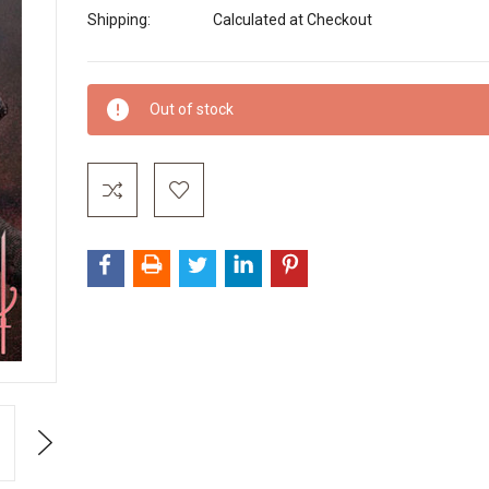
Shipping:
Calculated at Checkout
Current
Out of stock
Stock:
Next