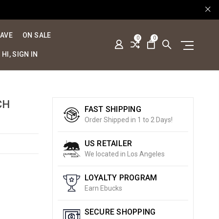
SAVE
ON SALE
0
0
HI, SIGN IN
CH
FAST SHIPPING
Order Shipped in 1 to 2 Days!
US RETAILER
We located in Los Angeles
LOYALTY PROGRAM
Earn Ebucks
SECURE SHOPPING