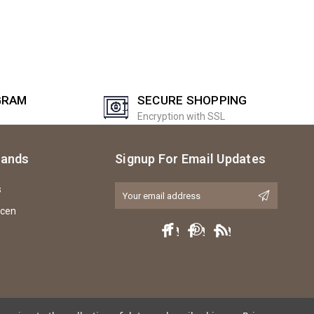
GRAM
SECURE SHOPPING
Encryption with SSL
rands
Signup For Email Updates
s
Email
Address
icen