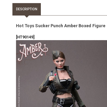
DESCRIPTION
Hot Toys Sucker Punch Amber Boxed Figure
[
]
HT90149