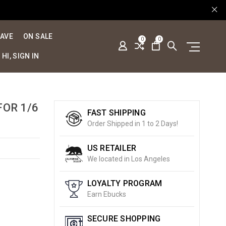
SAVE
ON SALE
0
0
HI, SIGN IN
FOR 1/6
FAST SHIPPING
Order Shipped in 1 to 2 Days!
US RETAILER
We located in Los Angeles
LOYALTY PROGRAM
Earn Ebucks
SECURE SHOPPING