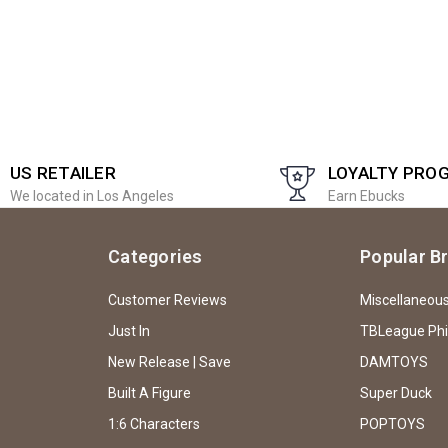
US RETAILER
LOYALTY PRO
We located in Los Angeles
Earn Ebucks
Categories
Popular B
Customer Reviews
Miscellaneou
Just In
TBLeague Ph
New Release | Save
DAMTOYS
Built A Figure
Super Duck
1:6 Characters
POPTOYS