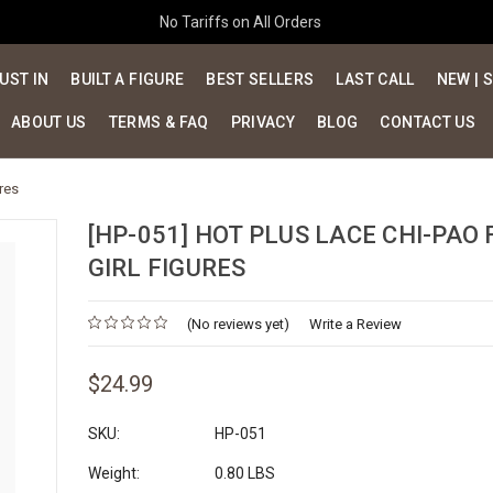
No Tariffs on All Orders
UST IN
BUILT A FIGURE
BEST SELLERS
LAST CALL
NEW | 
ABOUT US
TERMS & FAQ
PRIVACY
BLOG
CONTACT US
ures
[HP-051] HOT PLUS LACE CHI-PAO 
GIRL FIGURES
(No reviews yet)
Write a Review
$24.99
SKU:
HP-051
Weight:
0.80 LBS