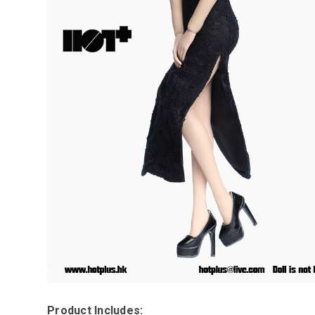
Product Includes: