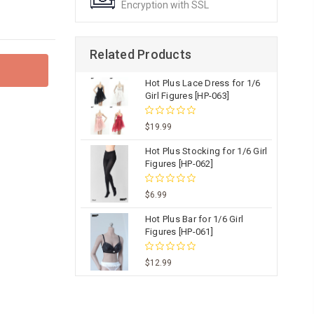
Encryption with SSL
Related Products
Hot Plus Lace Dress for 1/6
Girl Figures [HP-063]
$19.99
Hot Plus Stocking for 1/6 Girl
Figures [HP-062]
$6.99
Hot Plus Bar for 1/6 Girl
Figures [HP-061]
$12.99