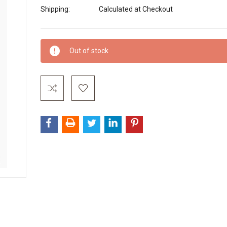
Shipping:
Calculated at Checkout
Current
Out of stock
Stock: