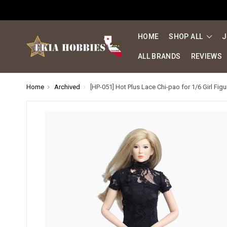
HOME
SHOP ALL
J
ALL BRANDS
REVIEWS
Home
Archived
[HP-051] Hot Plus Lace Chi-pao for 1/6 Girl Fig