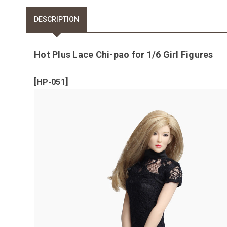
DESCRIPTION
Hot Plus Lace Chi-pao for 1/6 Girl Figures
[
]
HP-051