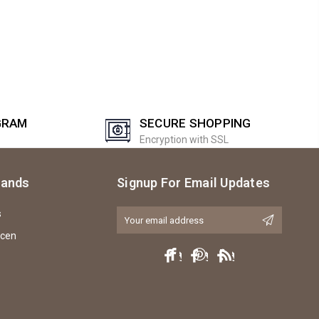
GRAM
SECURE SHOPPING
Encryption with SSL
rands
Signup For Email Updates
s
Email
Address
icen