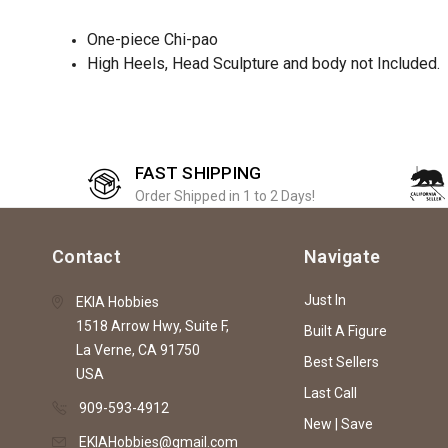
One-piece Chi-pao
High Heels, Head Sculpture and body not Included.
FAST SHIPPING
Order Shipped in 1 to 2 Days!
Contact
Navigate
Just In
EKIA Hobbies
1518 Arrow Hwy, Suite F,
Built A Figure
La Verne, CA 91750
Best Sellers
USA
Last Call
909-593-4912
New | Save
EKIAHobbies@gmail.com