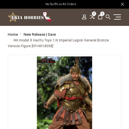
No Tariffs on All Orders
0
0
Home
New Release | Save
HH model X HaoYu Toys 1/6 Imperial Legion General Bronze
Version Figure [HY-HH18058]