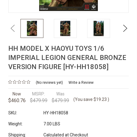
Previous
Next
HH MODEL X HAOYU TOYS 1/6
IMPERIAL LEGION GENERAL BRONZE
VERSION FIGURE [HY-HH18058]
(No reviews yet)
Write a Review
Now
MSRP:
Was
(You save
$19.23
)
$460.76
$479.99
$479.99
SKU:
HY-HH18058
Weight:
7.00 LBS
Shipping:
Calculated at Checkout