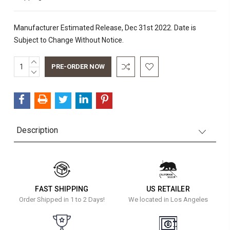
Manufacturer Estimated Release, Dec 31st 2022. Date is
Subject to Change Without Notice.
INCREASE
Current
QUANTITY:
DECREASE
Stock:
QUANTITY:
Description
FAST SHIPPING
US RETAILER
Order Shipped in 1 to 2 Days!
We located in Los Angeles