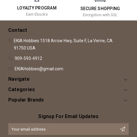
LOYALTY PROGRAM
SECURE SHOPPING
Earn Ebucks
Encryption with SSL
Contact
EKIA Hobbies
1518 Arrow Hwy, Suite F,
La Verne, CA
91750
USA
909-593-4912
EKIAHobbies@gmail.com
Navigate
Categories
Popular Brands
Signup For Email Updates
Email
Address