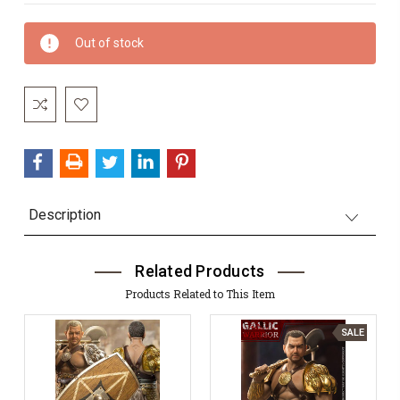
Current
Out of stock
Stock:
Description
Related Products
Products Related to This Item
SALE