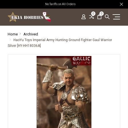
No Tariffs on All Orders
0
0
Home
Archived
HaoYu Toys Imperial Army Hunting Ground Fighter Gaul Warrior
Silver [HY-HH18036A]