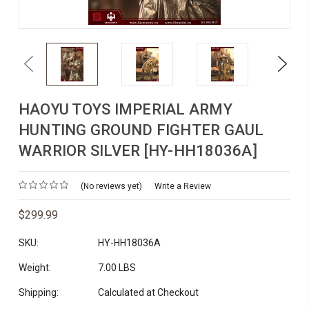
Previous
Next
HAOYU TOYS IMPERIAL ARMY
HUNTING GROUND FIGHTER GAUL
WARRIOR SILVER [HY-HH18036A]
(No reviews yet)
Write a Review
$299.99
SKU:
HY-HH18036A
Weight:
7.00 LBS
Shipping:
Calculated at Checkout