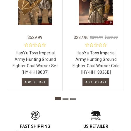
$529.99
$287.96
$299.99
$299.99
HaoYu Toys Imperial
HaoYu Toys Imperial
Army Hunting Ground
Army Hunting Ground
Fighter Gaul Warrior Set
Fighter Gaul Warrior Gold
[HY-HH18037]
[HY-HH18036B]
ADD TO CART
ADD TO CART
FAST SHIPPING
US RETAILER