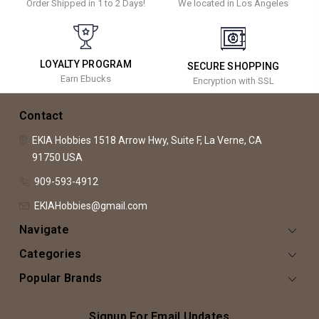
Order Shipped in 1 to 2 Days!
We located in Los Angeles
LOYALTY PROGRAM
SECURE SHOPPING
Earn Ebucks
Encryption with SSL
Contact
EKIA Hobbies
1518 Arrow Hwy, Suite F,
La Verne, CA
91750
USA
909-593-4912
EKIAHobbies@gmail.com
Navigate
Categories
Popular Brands
Signup For Email Updates