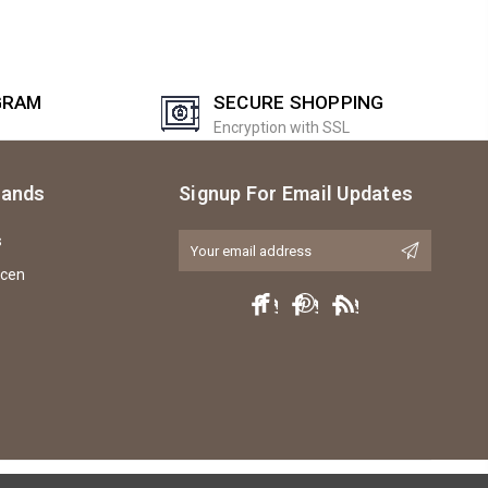
GRAM
SECURE SHOPPING
Encryption with SSL
rands
Signup For Email Updates
s
Email
Address
icen