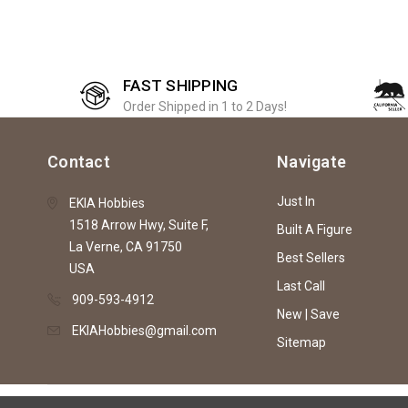
FAST SHIPPING
Order Shipped in 1 to 2 Days!
Contact
Navigate
Just In
EKIA Hobbies
1518 Arrow Hwy, Suite F,
Built A Figure
La Verne, CA 91750
Best Sellers
USA
Last Call
909-593-4912
New | Save
EKIAHobbies@gmail.com
Sitemap