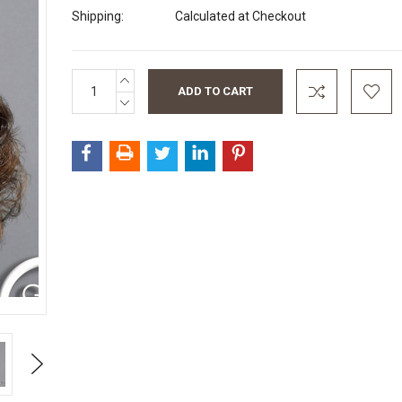
Shipping:
Calculated at Checkout
INCREASE
Current
QUANTITY:
Stock:
DECREASE
QUANTITY:
Next