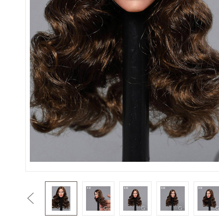
Previous