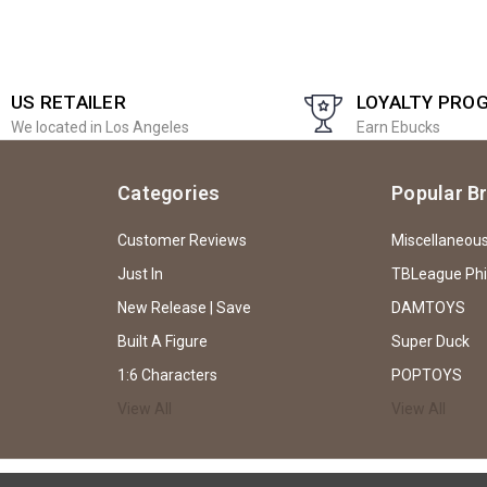
US RETAILER
LOYALTY PRO
We located in Los Angeles
Earn Ebucks
Categories
Popular B
Customer Reviews
Miscellaneou
Just In
TBLeague Ph
New Release | Save
DAMTOYS
Built A Figure
Super Duck
1:6 Characters
POPTOYS
View All
View All