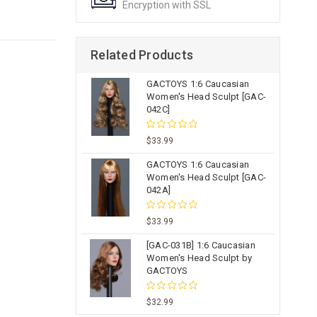
Encryption with SSL
Related Products
GACTOYS 1:6 Caucasian
Women's Head Sculpt [GAC-
042C]
$33.99
GACTOYS 1:6 Caucasian
Women's Head Sculpt [GAC-
042A]
$33.99
[GAC-031B] 1:6 Caucasian
Women's Head Sculpt by
GACTOYS
$32.99