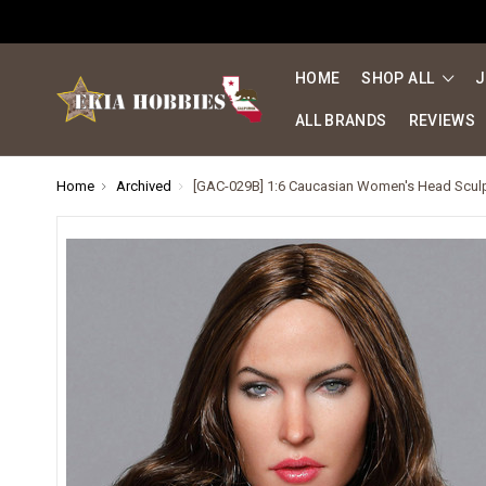
HOME
SHOP ALL
J
ALL BRANDS
REVIEWS
Home
Archived
[GAC-029B] 1:6 Caucasian Women's Head Scu