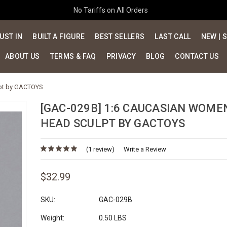
No Tariffs on All Orders
UST IN
BUILT A FIGURE
BEST SELLERS
LAST CALL
NEW | 
ABOUT US
TERMS & FAQ
PRIVACY
BLOG
CONTACT US
lpt by GACTOYS
[GAC-029B] 1:6 CAUCASIAN WOME
HEAD SCULPT BY GACTOYS
(1 review)
Write a Review
$32.99
SKU:
GAC-029B
Weight:
0.50 LBS