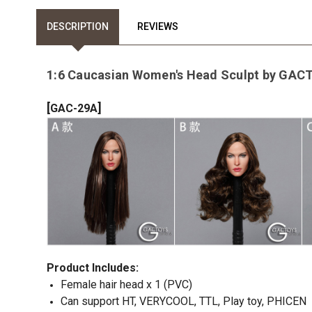
DESCRIPTION
REVIEWS
1:6 Caucasian Women's Head Sculpt by GA
[
]
GAC-29A
Product Includes
:
Female hair head x 1 (PVC)
Can support HT, VERYCOOL, TTL, Play toy, PHICEN