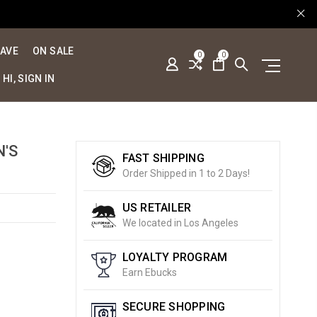
SAVE
ON SALE
0
0
HI, SIGN IN
N'S
FAST SHIPPING
Order Shipped in 1 to 2 Days!
US RETAILER
We located in Los Angeles
LOYALTY PROGRAM
Earn Ebucks
SECURE SHOPPING