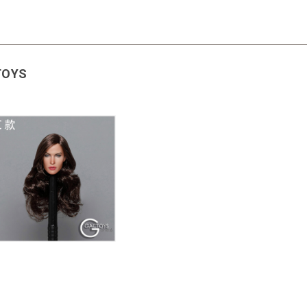
CTOYS