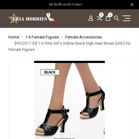
No Tariffs on All Orders
0
0
Home
1:6 Female Figures
Female Accessories
[FGC2017-32] 1:6 Flirty Girl's Hollow Black High Heel Shoes (USO) for
Female Figures