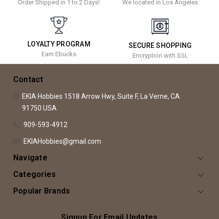
Order Shipped in 1 to 2 Days!
We located in Los Angeles
LOYALTY PROGRAM
SECURE SHOPPING
Earn Ebucks
Encryption with SSL
Contact
EKIA Hobbies
1518 Arrow Hwy, Suite F,
La Verne, CA
91750
USA
909-593-4912
EKIAHobbies@gmail.com
Navigate
Categories
Popular Brands
Signup For Email Updates