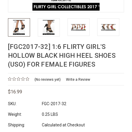
[FGC2017-32] 1:6 FLIRTY GIRL'S
HOLLOW BLACK HIGH HEEL SHOES
(USO) FOR FEMALE FIGURES
(No reviews yet)
Write a Review
$16.99
SKU:
FGC-2017-32
Weight:
0.25 LBS
Shipping:
Calculated at Checkout