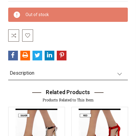
Current
Out of stock
Stock:
Description
Related Products
Products Related to This Item