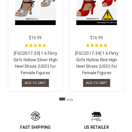
$16.99
$16.99
[FGC2017-33] 1:6 Flirty
[FGC2017-34] 1:6 Flirty
Girl's Hollow Sliver High
Girl's Hollow Red High
Heel Shoes (USO) for
Heel Shoes (USO) for
Female Figures
Female Figures
ADD TO CART
ADD TO CART
FAST SHIPPING
US RETAILER