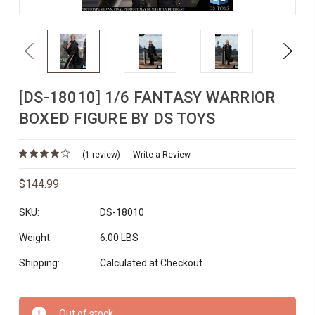
Previous
Next
[DS-18010] 1/6 FANTASY WARRIOR
BOXED FIGURE BY DS TOYS
(1 review)
Write a Review
$144.99
SKU:
DS-18010
Weight:
6.00 LBS
Shipping:
Calculated at Checkout
Current
Out of stock