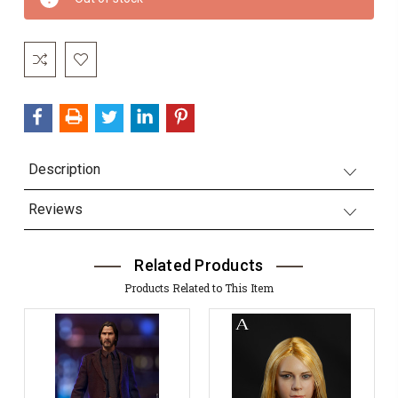
Stock:
Description
Reviews
Related Products
Products Related to This Item