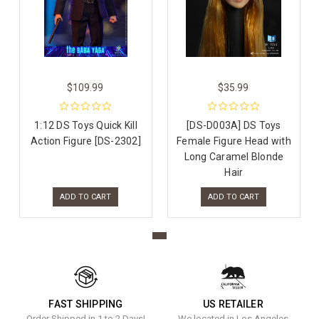
$109.99
$35.99
1:12 DS Toys Quick Kill
[DS-D003A] DS Toys
Action Figure [DS-2302]
Female Figure Head with
Long Caramel Blonde
Hair
ADD TO CART
ADD TO CART
FAST SHIPPING
US RETAILER
Order Shipped in 1 to 2 Days!
We located in Los Angeles