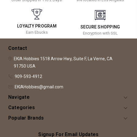
LOYALTY PROGRAM
SECURE SHOPPING
Earn Ebucks
Encryption with SSL
Contact
EKIA Hobbies
1518 Arrow Hwy, Suite F,
La Verne, CA
91750
USA
909-593-4912
EKIAHobbies@gmail.com
Navigate
Categories
Popular Brands
Signup For Email Updates