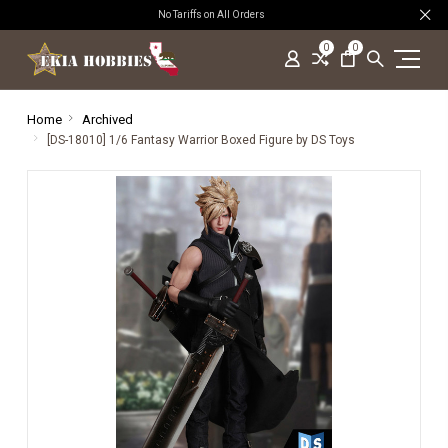
No Tariffs on All Orders
0
0
Home
Archived
[DS-18010] 1/6 Fantasy Warrior Boxed Figure by DS Toys