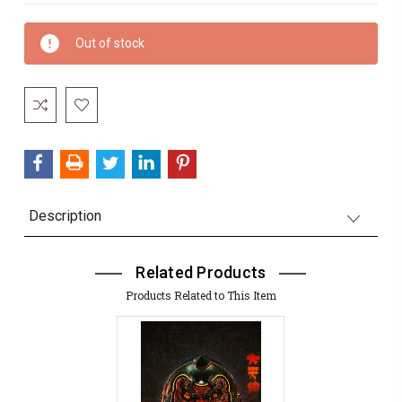
Current
Out of stock
Stock:
Description
Related Products
Products Related to This Item