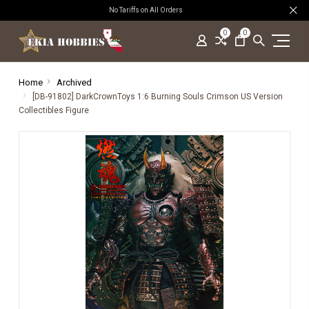
No Tariffs on All Orders
0
0
Home
Archived
[DB-91802] DarkCrownToys 1:6 Burning Souls Crimson US Version
Collectibles Figure