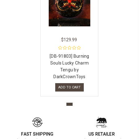
$129.99
[DB-91803] Burning
Souls Lucky Charm
Tengu by
DarkCrownToys
ADD TO CART
FAST SHIPPING
US RETAILER