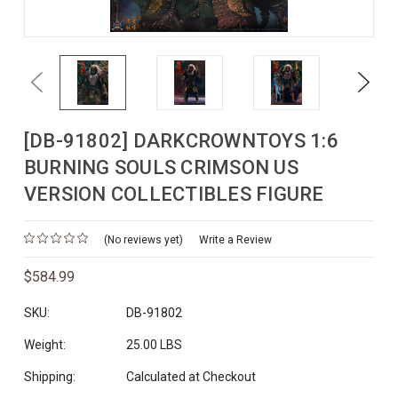
Previous
Next
[DB-91802] DARKCROWNTOYS 1:6
BURNING SOULS CRIMSON US
VERSION COLLECTIBLES FIGURE
(No reviews yet)
Write a Review
$584.99
SKU:
DB-91802
Weight:
25.00 LBS
Shipping:
Calculated at Checkout