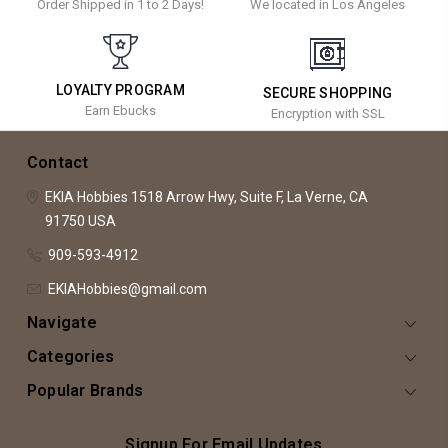
Order Shipped in 1 to 2 Days!
We located in Los Angeles
LOYALTY PROGRAM
SECURE SHOPPING
Earn Ebucks
Encryption with SSL
Contact
EKIA Hobbies
1518 Arrow Hwy, Suite F,
La Verne, CA
91750
USA
909-593-4912
EKIAHobbies@gmail.com
Navigate
Categories
Popular Brands
Signup For Email Updates