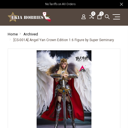
No Tariffs on All Orders
0
0
Home
Archived
[CS-001A] Angel Yan Crown Edition 1:6 Figure by Super Seminary