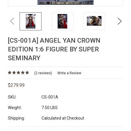
Previous
Next
[CS-001A] ANGEL YAN CROWN
EDITION 1:6 FIGURE BY SUPER
SEMINARY
(2 reviews)
Write a Review
$279.99
SKU:
CS-001A
Weight:
7.50 LBS
Shipping:
Calculated at Checkout