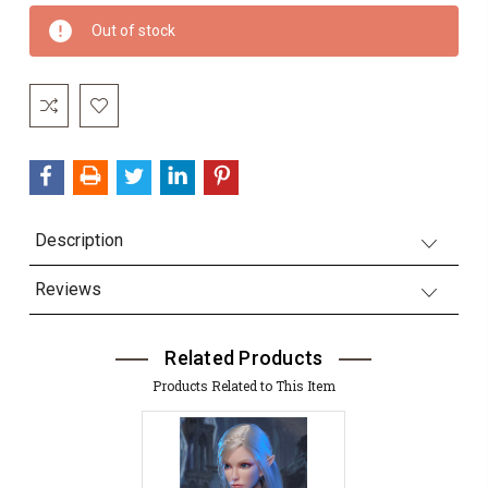
Current
Out of stock
Stock:
Description
Reviews
Related Products
Products Related to This Item