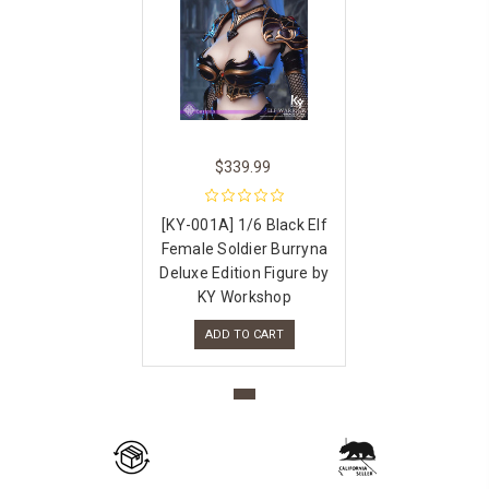
$339.99
[KY-001A] 1/6 Black Elf
Female Soldier Burryna
Deluxe Edition Figure by
KY Workshop
ADD TO CART