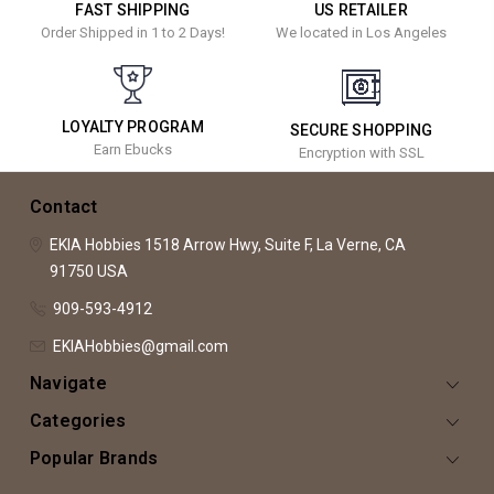
FAST SHIPPING
US RETAILER
Order Shipped in 1 to 2 Days!
We located in Los Angeles
LOYALTY PROGRAM
SECURE SHOPPING
Earn Ebucks
Encryption with SSL
Contact
EKIA Hobbies
1518 Arrow Hwy, Suite F,
La Verne, CA
91750
USA
909-593-4912
EKIAHobbies@gmail.com
Navigate
Categories
Popular Brands