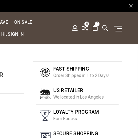
SAVE
ON SALE
0
0
HI, SIGN IN
FAST SHIPPING
R
Order Shipped in 1 to 2 Days!
US RETAILER
We located in Los Angeles
LOYALTY PROGRAM
Earn Ebucks
SECURE SHOPPING