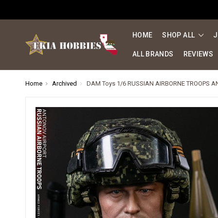
HOME
SHOP ALL
J
ALL BRANDS
REVIEWS
Home
Archived
DAM Toys 1/6 RUSSIAN AIRBORNE TROOPS A