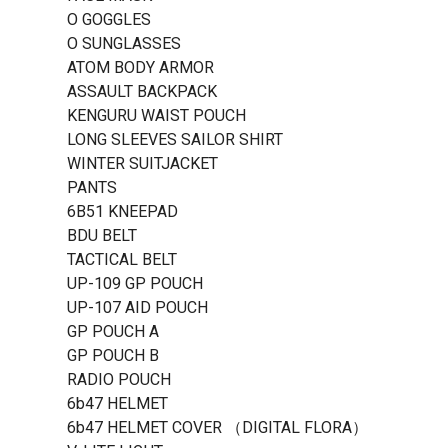
O GOGGLES
O SUNGLASSES
ATOM BODY ARMOR
ASSAULT BACKPACK
KENGURU WAIST POUCH
LONG SLEEVES SAILOR SHIRT
WINTER SUITJACKET
PANTS
6B51 KNEEPAD
BDU BELT
TACTICAL BELT
UP-109 GP POUCH
UP-107 AID POUCH
GP POUCH A
GP POUCH B
RADIO POUCH
6b47 HELMET
6b47 HELMET COVER （DIGITAL FLORA）