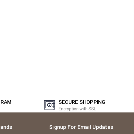
GRAM
SECURE SHOPPING
Encryption with SSL
rands
Signup For Email Updates