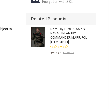
Encryption with SSL
Related Products
bject to
DAM Toys 1/6 RUSSIAN
NAVAL INFANTRY
COMMANDER MARIUPOL
[DAM-78111]
$287.96
$299.99