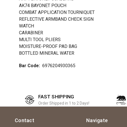
AK74 BAYONET POUCH
COMBAT APPLICATION TOURNIQUET
REFLECTIVE ARMBAND CHECK SIGN
WATCH
CARABINER
MULTI TOOL PLIERS
MOISTURE-PROOF PAD BAG
BOTTLED MINERAL WATER
Bar Code:
6976204930365
FAST SHIPPING
Order Shipped in 1 to 2 Days!
Contact
Navigate