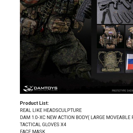
Product List:
REAL LIKE HEADSCULPTURE
DAM 1.0-XC NEW ACTION BODY( LARGE MOVEABLE 
TACTICAL GLOVES X4
FACE MASK