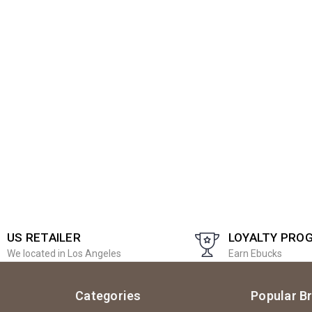
US RETAILER
LOYALTY PRO
We located in Los Angeles
Earn Ebucks
Categories
Popular B