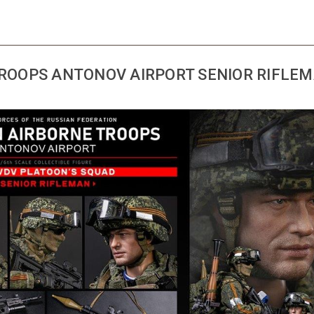
TROOPS ANTONOV AIRPORT SENIOR RIFLE