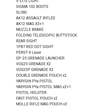
V-LITE LIGHT
SIGMA 102 BOOTS
SLING
AK12 ASSAULT RIFLES
AK12 MAG X3+1
MUZZLE BRAKE
FOLDING TELESCOPIC BUTTSTOCK
REAR SIGHT
1P87 RED DOT SIGHT
PERST-4 Laser
GP-25 GRENADE LAUNCHER
VOG25 GRENADE X2
VOG25P GRENADE X2
DOUBLE GRENADE POUCH x2
YARYGIN PYa PISTOL
YARYGIN PYa PISTOL MAG x2+1
PISTOL HOLSTER
FAST PISTOL POUCH x2
MOLLE RIFLE MAG POUCH x3