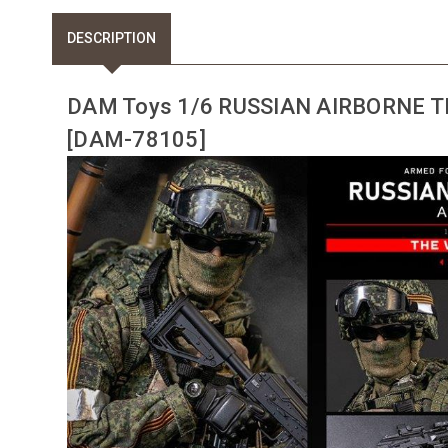
DESCRIPTION
DAM Toys 1/6 RUSSIAN AIRBORNE 
[DAM-78105]