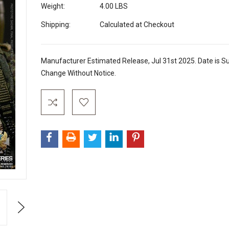
Weight:
4.00 LBS
Shipping:
Calculated at Checkout
Manufacturer Estimated Release, Jul 31st 2025. Date is Su
Change Without Notice.
Current
Stock:
Next