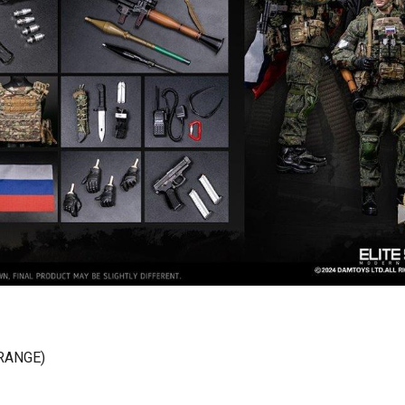
RANGE)