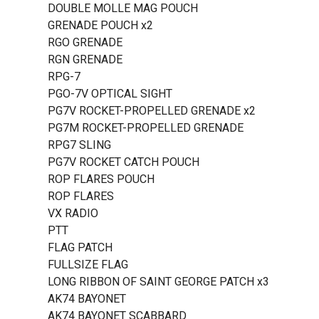
DOUBLE MOLLE MAG POUCH
GRENADE POUCH x2
RGO GRENADE
RGN GRENADE
RPG-7
PGO-7V OPTICAL SIGHT
PG7V ROCKET-PROPELLED GRENADE x2
PG7M ROCKET-PROPELLED GRENADE
RPG7 SLING
PG7V ROCKET CATCH POUCH
ROP FLARES POUCH
ROP FLARES
VX RADIO
PTT
FLAG PATCH
FULLSIZE FLAG
LONG RIBBON OF SAINT GEORGE PATCH x3
AK74 BAYONET
AK74 BAYONET SCABBARD