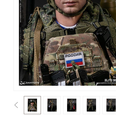
Previous