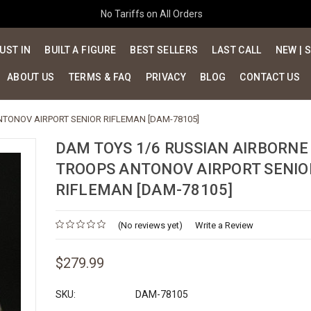
No Tariffs on All Orders
UST IN
BUILT A FIGURE
BEST SELLERS
LAST CALL
NEW | 
ABOUT US
TERMS & FAQ
PRIVACY
BLOG
CONTACT US
NTONOV AIRPORT SENIOR RIFLEMAN [DAM-78105]
DAM TOYS 1/6 RUSSIAN AIRBORNE
TROOPS ANTONOV AIRPORT SENIO
RIFLEMAN [DAM-78105]
(No reviews yet)
Write a Review
$279.99
SKU:
DAM-78105