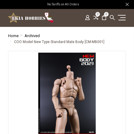
No Tariffs on All Orders
0
0
Home
Archived
COO Model New Type Standard Male Body [CM-MB001]