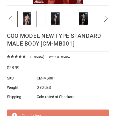
Previous
Next
COO MODEL NEW TYPE STANDARD
MALE BODY [CM-MB001]
(1 review)
Write a Review
$28.99
SKU:
CM-MB001
Weight:
0.80 LBS
Shipping:
Calculated at Checkout
Current
Out of stock