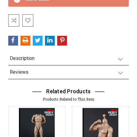
Stock:
Description
Reviews
Related Products
Products Related to This Item