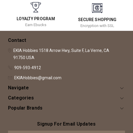
LOYALTY PROGRAM
SECURE SHOPPING
Earn Ebucks
Encryption with SSL
Contact
EKIA Hobbies
1518 Arrow Hwy, Suite F,
La Verne, CA
91750
USA
909-593-4912
EKIAHobbies@gmail.com
Navigate
Categories
Popular Brands
Signup For Email Updates