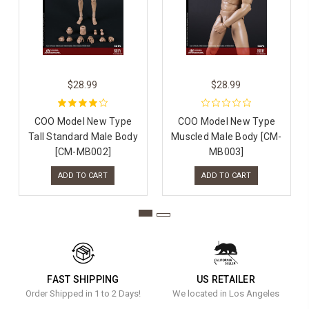
$28.99
$28.99
COO Model New Type
COO Model New Type
Tall Standard Male Body
Muscled Male Body [CM-
[CM-MB002]
MB003]
ADD TO CART
ADD TO CART
FAST SHIPPING
US RETAILER
Order Shipped in 1 to 2 Days!
We located in Los Angeles