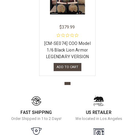
$379.99
[CM-SE074] COO Model
1/6 Black Lion Armor
LEGENDARY VERSION
ADD TO CART
FAST SHIPPING
US RETAILER
Order Shipped in 1 to 2 Days!
We located in Los Angeles