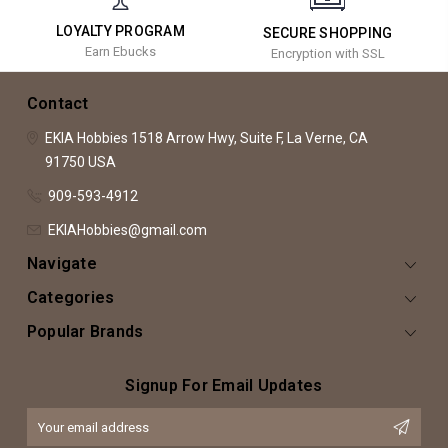
LOYALTY PROGRAM
SECURE SHOPPING
Earn Ebucks
Encryption with SSL
Contact
EKIA Hobbies
1518 Arrow Hwy, Suite F,
La Verne, CA
91750
USA
909-593-4912
EKIAHobbies@gmail.com
Navigate
Categories
Popular Brands
Signup For Email Updates
Email
Address