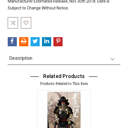
Manufacturer Estimated Release, Nov 30th 2018. Date is
Subject to Change Without Notice.
Current
Stock:
Description
Related Products
Products Related to This Item