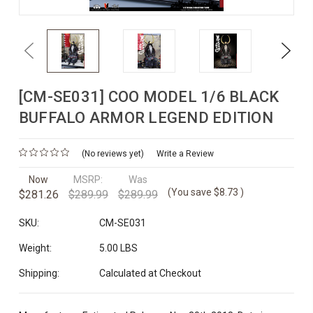
Previous
Next
[CM-SE031] COO MODEL 1/6 BLACK
BUFFALO ARMOR LEGEND EDITION
(No reviews yet)
Write a Review
Now
MSRP:
Was
(You save
$8.73
)
$281.26
$289.99
$289.99
SKU:
CM-SE031
Weight:
5.00 LBS
Shipping:
Calculated at Checkout