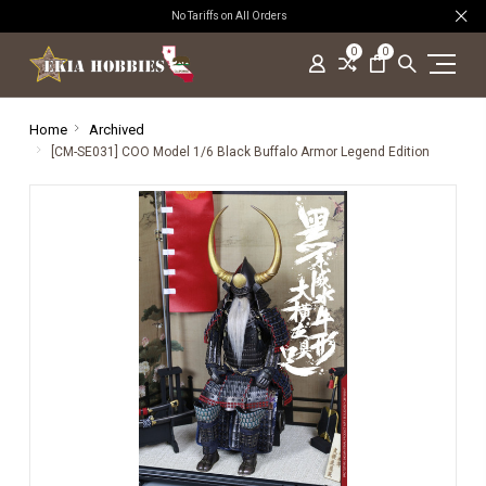
No Tariffs on All Orders
0
0
Home
Archived
[CM-SE031] COO Model 1/6 Black Buffalo Armor Legend Edition