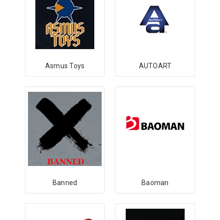
Asmus Toys
AUTOART
Baoman
Banned