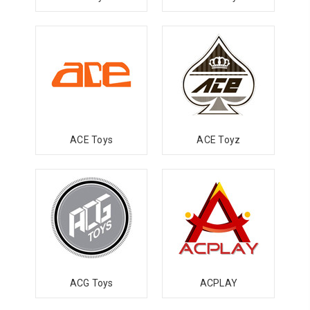
ACE Toys
ACE Toyz
ACG Toys
ACPLAY