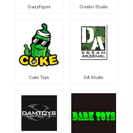
CrazyFigure
Creator Studio
DA Studio
Cuke Toys