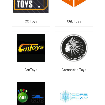
CGL Toys
CC Toys
CmToys
Comanche Toys