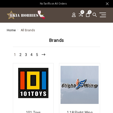
No Tariffs on All Orders
0
0
Home
All Brands
Brands
1
2
3
4
5
101 Toys
1:18 Flight Wing