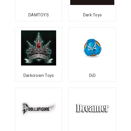
DAMTOYS
Dark Toys
Darkcrown Toys
DiD