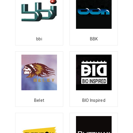
bbi
BBK
Belet
BIO Inspired