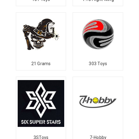
21 Grams
303 Toys
7-Hobby
3SToys