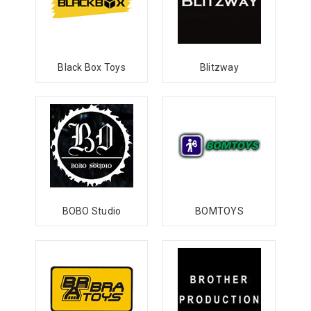
Black Box Toys
Blitzway
BOBO Studio
BOMTOYS