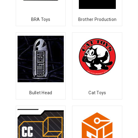
BRA Toys
Brother Production
Cat Toys
Bullet Head