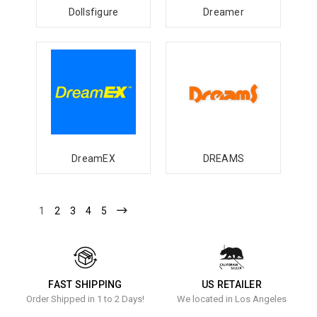
Dollsfigure
Dreamer
DreamEX
DREAMS
1
2
3
4
5
FAST SHIPPING
US RETAILER
Order Shipped in 1 to 2 Days!
We located in Los Angeles