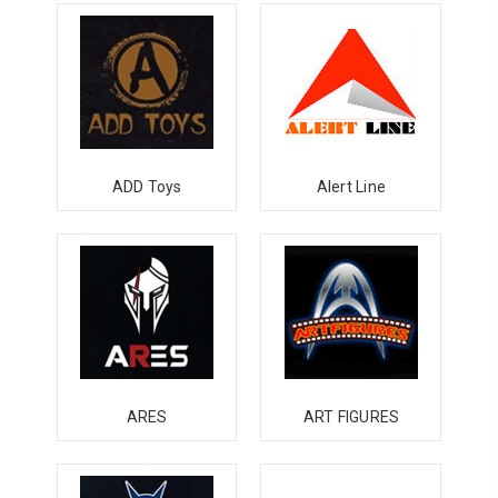
ADD Toys
Alert Line
ARES
ART FIGURES