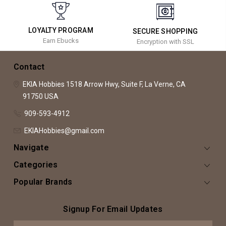
LOYALTY PROGRAM
SECURE SHOPPING
Earn Ebucks
Encryption with SSL
Contact
EKIA Hobbies
1518 Arrow Hwy, Suite F,
La Verne, CA
91750
USA
909-593-4912
EKIAHobbies@gmail.com
Navigate
Categories
Popular Brands
Signup For Email Updates
Email