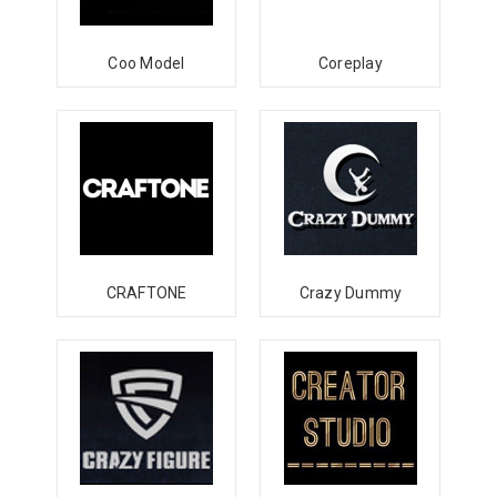
Coo Model
Coreplay
CRAFTONE
Crazy Dummy