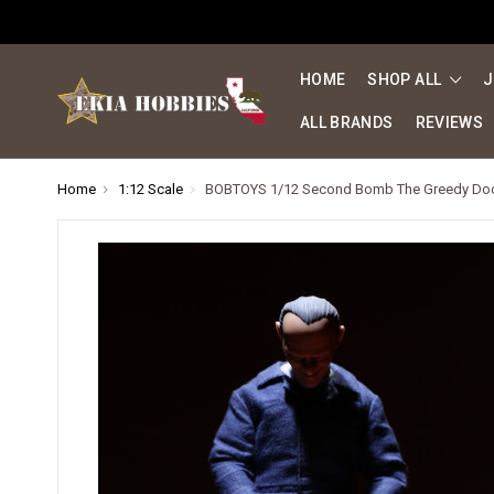
HOME
SHOP ALL
J
ALL BRANDS
REVIEWS
Home
1:12 Scale
BOBTOYS 1/12 Second Bomb The Greedy Doc