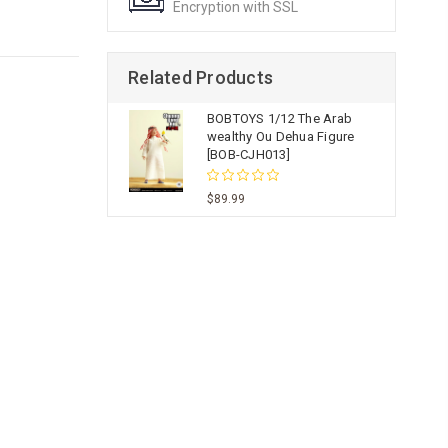
Encryption with SSL
Related Products
BOBTOYS 1/12 The Arab
wealthy Ou Dehua Figure
[BOB-CJH013]
$89.99