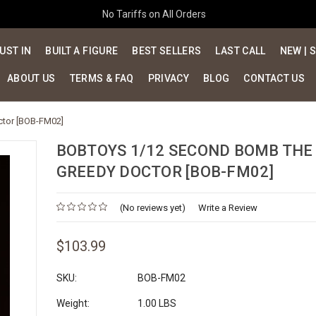
No Tariffs on All Orders
UST IN
BUILT A FIGURE
BEST SELLERS
LAST CALL
NEW | 
ABOUT US
TERMS & FAQ
PRIVACY
BLOG
CONTACT US
tor [BOB-FM02]
BOBTOYS 1/12 SECOND BOMB THE
GREEDY DOCTOR [BOB-FM02]
(No reviews yet)
Write a Review
$103.99
SKU:
BOB-FM02
Weight:
1.00 LBS