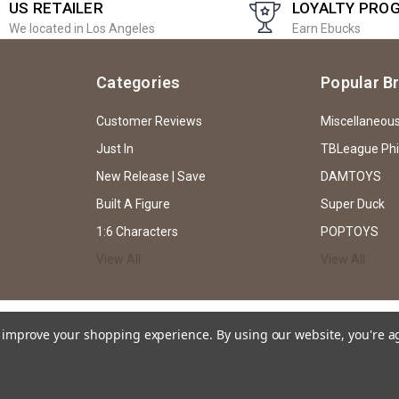
US RETAILER
LOYALTY PRO
We located in Los Angeles
Earn Ebucks
Categories
Popular B
Customer Reviews
Miscellaneou
Just In
TBLeague Ph
New Release | Save
DAMTOYS
Built A Figure
Super Duck
1:6 Characters
POPTOYS
View All
View All
to improve your shopping experience.
By using our website, you're a
ssion of EKIA Hobbies through both text and caricature, and does not intend or imp