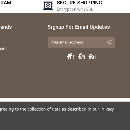
GRAM
SECURE SHOPPING
Encryption with SSL
rands
Signup For Email Updates
s
Email
Address
icen
greeing to the collection of data as described in our
Privacy
ly any violation of trademark, copyright or licensing of the characters or actors