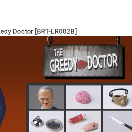
edy Doctor [BRT-LR002B]