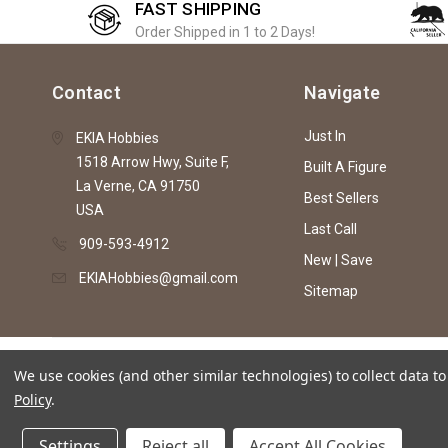
FAST SHIPPING
Order Shipped in 1 to 2 Days!
Contact
Navigate
Just In
EKIA Hobbies
1518 Arrow Hwy, Suite F,
Built A Figure
La Verne, CA 91750
Best Sellers
USA
Last Call
909-593-4912
New | Save
EKIAHobbies@gmail.com
Sitemap
© 2026 EKIA Hobbies
We use cookies (and other similar technologies) to collect data 
Policy
.
This website is intended as an artistic expre
Settings
Reject all
Accept All Cookies