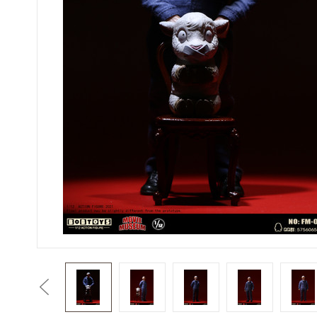
Previous