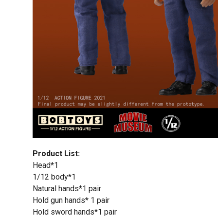
Product List:
Head*1
1/12 body*1
Natural hands*1 pair
Hold gun hands* 1 pair
Hold sword hands*1 pair