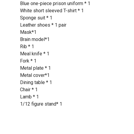
Blue one-piece prison uniform * 1
White short sleeved T-shirt * 1
Sponge suit * 1
Leather shoes * 1 pair
Mask*1
Brain model*1
Rib * 1
Meal knife * 1
Fork * 1
Metal plate * 1
Metal cover*1
Dining table * 1
Chair * 1
Lamb * 1
1/12 figure stand* 1