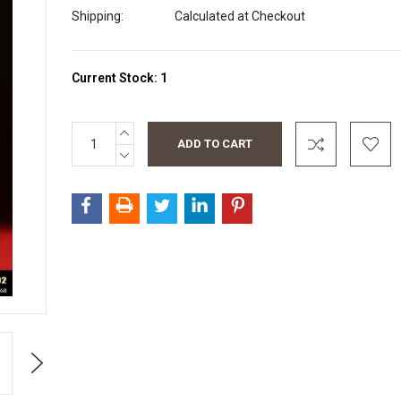
Shipping:
Calculated at Checkout
Current Stock:
1
INCREASE
QUANTITY:
DECREASE
QUANTITY:
Next