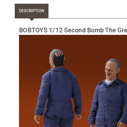
DESCRIPTION
BOBTOYS 1/12 Second Bomb The Gre