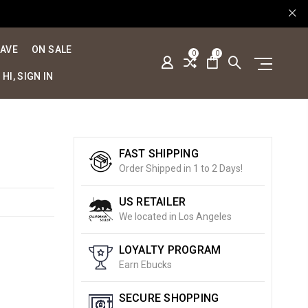
SAVE
ON SALE
0
0
HI, SIGN IN
FAST SHIPPING
Order Shipped in 1 to 2 Days!
US RETAILER
We located in Los Angeles
LOYALTY PROGRAM
Earn Ebucks
SECURE SHOPPING