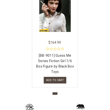
$164.99
[BB-9011] Guess Me
Series Fiction Girl 1/6
Box Figure by Black Box
Toys
ADD TO CART