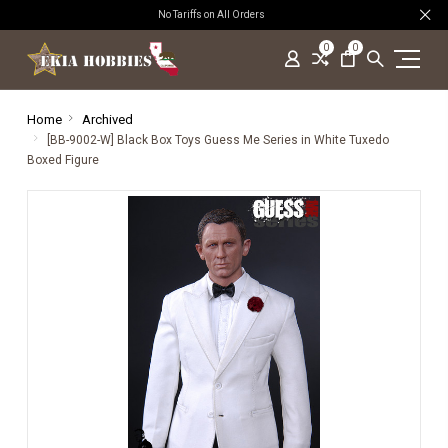
No Tariffs on All Orders
0
0
Home
Archived
[BB-9002-W] Black Box Toys Guess Me Series in White Tuxedo
Boxed Figure