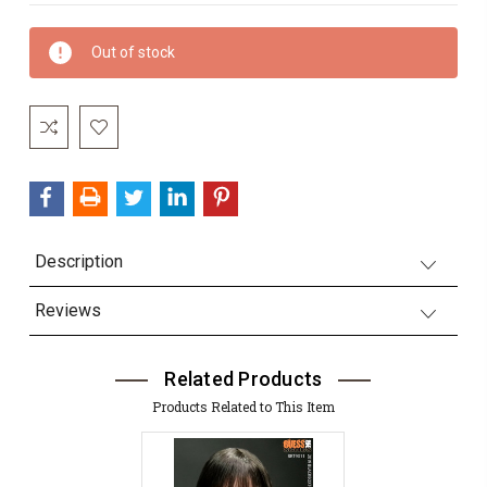
Current
Out of stock
Stock:
Description
Reviews
Related Products
Products Related to This Item