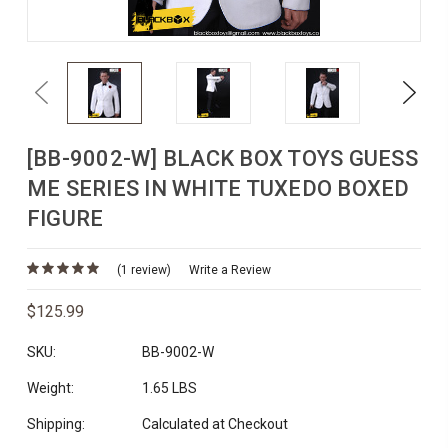
Previous
Next
[BB-9002-W] BLACK BOX TOYS GUESS
ME SERIES IN WHITE TUXEDO BOXED
FIGURE
(1 review)
Write a Review
$125.99
SKU:
BB-9002-W
Weight:
1.65 LBS
Shipping:
Calculated at Checkout