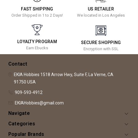
FAST SHIPPING
US RETAILER
Order Shipped in 1 to 2 Days!
We located in Los Angeles
LOYALTY PROGRAM
SECURE SHOPPING
Earn Ebucks
Encryption with SSL
Contact
EKIA Hobbies
1518 Arrow Hwy, Suite F,
La Verne, CA
91750
USA
909-593-4912
EKIAHobbies@gmail.com
Navigate
Categories
Popular Brands