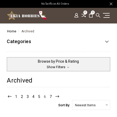
No Tariffs on All Orders
0
0
Home
Archived
Categories
Browse by Price & Rating
Show Filters
Archived
1
2
3
4
5
6
7
Sort By: