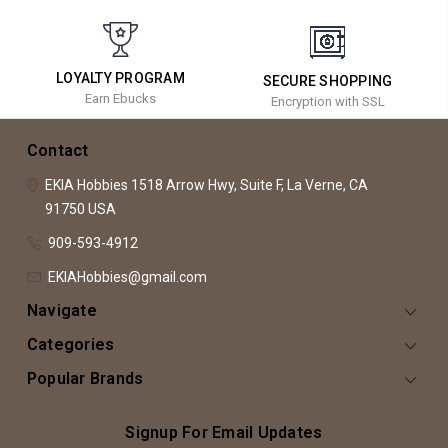
LOYALTY PROGRAM
SECURE SHOPPING
Earn Ebucks
Encryption with SSL
Contact
EKIA Hobbies
1518 Arrow Hwy, Suite F,
La Verne, CA
91750
USA
909-593-4912
EKIAHobbies@gmail.com
Navigate
Categories
Popular Brands
Signup For Email Updates