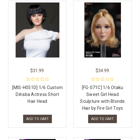
$31.99
$34.99
[MIS-H051D] 1/6 Custom
[FG-071C] 1/6 Otaku
Dilraba Actress Short
Sweet Girl Head
Hair Head
Sculpture with Blonde
Hair by Fire Girl Toys
ADD TO CART
ADD TO CART