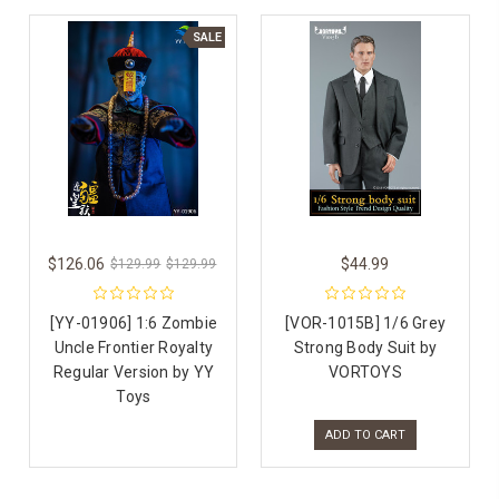
SALE
$126.06
$44.99
$129.99
$129.99
[YY-01906] 1:6 Zombie
[VOR-1015B] 1/6 Grey
Uncle Frontier Royalty
Strong Body Suit by
Regular Version by YY
VORTOYS
Toys
ADD TO CART