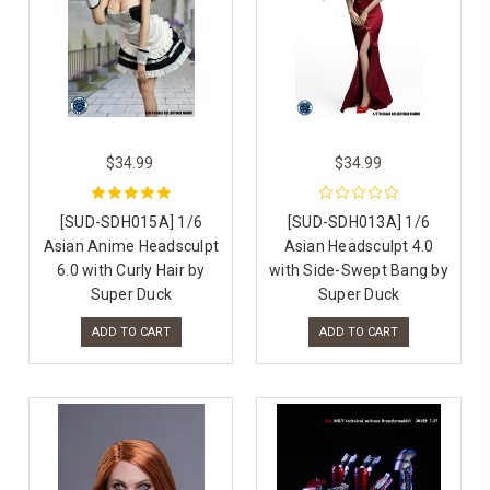
$34.99
$34.99
[SUD-SDH015A] 1/6
[SUD-SDH013A] 1/6
Asian Anime Headsculpt
Asian Headsculpt 4.0
6.0 with Curly Hair by
with Side-Swept Bang by
Super Duck
Super Duck
ADD TO CART
ADD TO CART