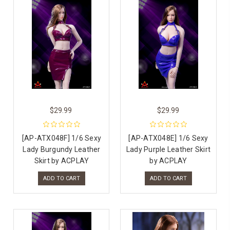
$29.99
$29.99
[AP-ATX048F] 1/6 Sexy
[AP-ATX048E] 1/6 Sexy
Lady Burgundy Leather
Lady Purple Leather Skirt
Skirt by ACPLAY
by ACPLAY
ADD TO CART
ADD TO CART