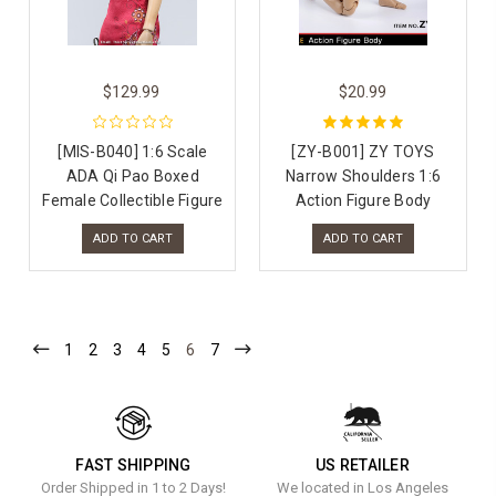
$129.99
$20.99
[MIS-B040] 1:6 Scale
[ZY-B001] ZY TOYS
ADA Qi Pao Boxed
Narrow Shoulders 1:6
Female Collectible Figure
Action Figure Body
ADD TO CART
ADD TO CART
1
2
3
4
5
6
7
FAST SHIPPING
US RETAILER
Order Shipped in 1 to 2 Days!
We located in Los Angeles