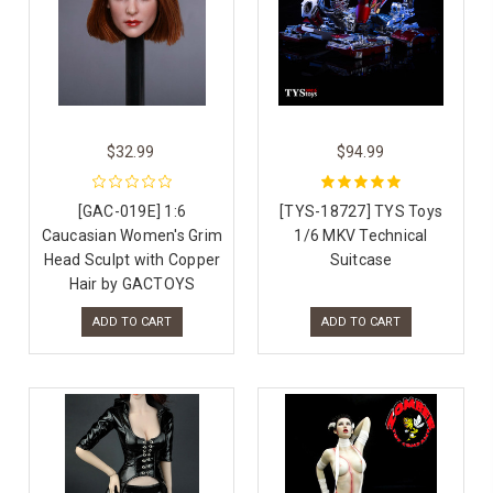
$32.99
$94.99
[GAC-019E] 1:6
[TYS-18727] TYS Toys
Caucasian Women's Grim
1/6 MKV Technical
Head Sculpt with Copper
Suitcase
Hair by GACTOYS
ADD TO CART
ADD TO CART