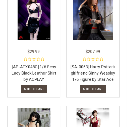
$29.99
$207.99
[AP-ATX048C] 1/6 Sexy
[SA-0063] Harry Potter’s
Lady Black Leather Skirt
girlfriend Ginny Weasley
by ACPLAY
1/6 Figure by Star Ace
ADD TO CART
ADD TO CART