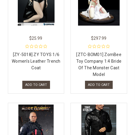
$25.99
$297.99
[ZY-5018] ZY TOYS 1/6
[ZTC-BOM01] ZomBee
Women's Leather Trench
Toy Company 1:4 Bride
Coat
Of The Monster Cast
Model
ADD TO CART
ADD TO CART