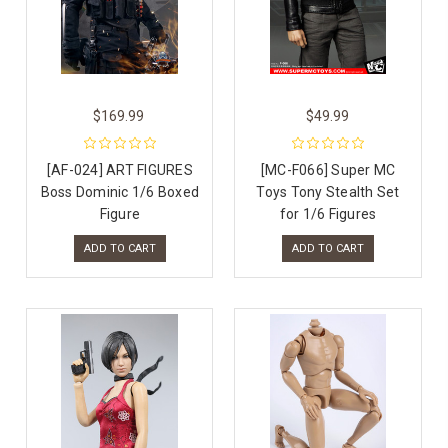
$169.99
$49.99
[AF-024] ART FIGURES
[MC-F066] Super MC
Boss Dominic 1/6 Boxed
Toys Tony Stealth Set
Figure
for 1/6 Figures
ADD TO CART
ADD TO CART