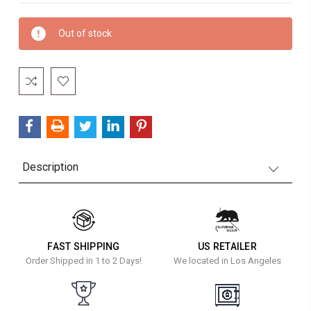
Current
Out of stock
Stock:
Description
FAST SHIPPING
US RETAILER
Order Shipped in 1 to 2 Days!
We located in Los Angeles