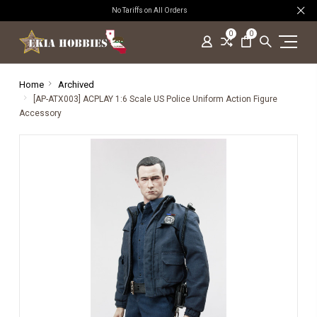
No Tariffs on All Orders
0
0
Home
Archived
[AP-ATX003] ACPLAY 1:6 Scale US Police Uniform Action Figure
Accessory