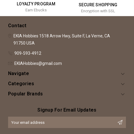
LOYALTY PROGRAM
SECURE SHOPPING
Earn Ebucks
Encryption with SSL
Contact
EKIA Hobbies
1518 Arrow Hwy, Suite F,
La Verne, CA
91750
USA
909-593-4912
EKIAHobbies@gmail.com
Navigate
Categories
Popular Brands
Signup For Email Updates
Email
Address