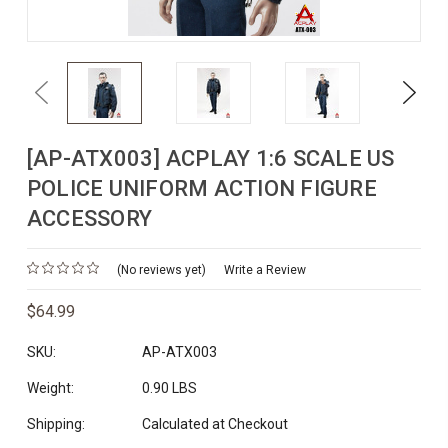
Previous
Next
[AP-ATX003] ACPLAY 1:6 SCALE US
POLICE UNIFORM ACTION FIGURE
ACCESSORY
(No reviews yet)
Write a Review
$64.99
SKU:
AP-ATX003
Weight:
0.90 LBS
Shipping:
Calculated at Checkout