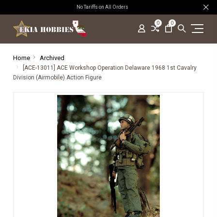
No Tariffs on All Orders
0
0
Home
Archived
[ACE-13011] ACE Workshop Operation Delaware 1968 1st Cavalry
Division (Airmobile) Action Figure