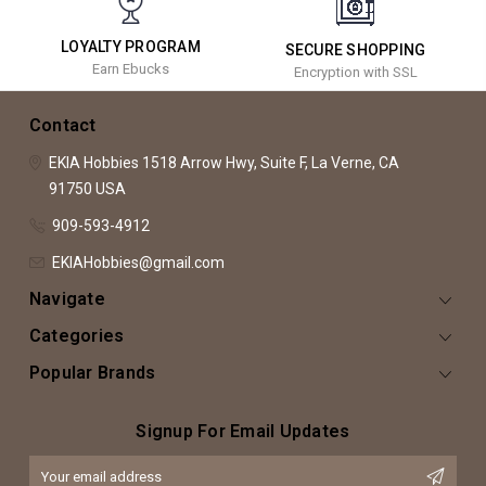
LOYALTY PROGRAM
SECURE SHOPPING
Earn Ebucks
Encryption with SSL
Contact
EKIA Hobbies
1518 Arrow Hwy, Suite F,
La Verne, CA
91750
USA
909-593-4912
EKIAHobbies@gmail.com
Navigate
Categories
Popular Brands
Signup For Email Updates
Email