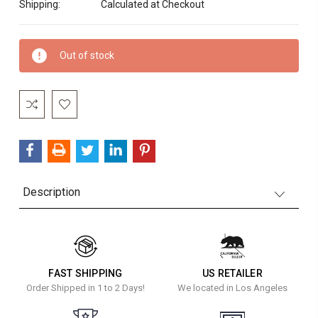
Shipping:
Calculated at Checkout
Current
Out of stock
Stock:
Description
FAST SHIPPING
US RETAILER
Order Shipped in 1 to 2 Days!
We located in Los Angeles