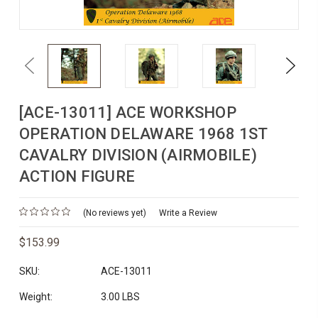
Previous
Next
[ACE-13011] ACE WORKSHOP
OPERATION DELAWARE 1968 1ST
CAVALRY DIVISION (AIRMOBILE)
ACTION FIGURE
(No reviews yet)
Write a Review
$153.99
SKU:
ACE-13011
Weight:
3.00 LBS