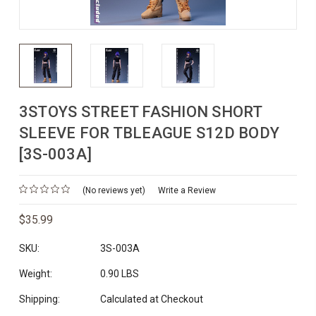
3STOYS STREET FASHION SHORT
SLEEVE FOR TBLEAGUE S12D BODY
[3S-003A]
(No reviews yet)
Write a Review
$35.99
SKU:
3S-003A
Weight:
0.90 LBS
Shipping:
Calculated at Checkout