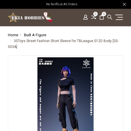
No Tariffs on All Orders
0
0
Home
Built A Figure
3SToys Street Fashion Short Sleeve for TBLeague S12D Body [3S-
003A]