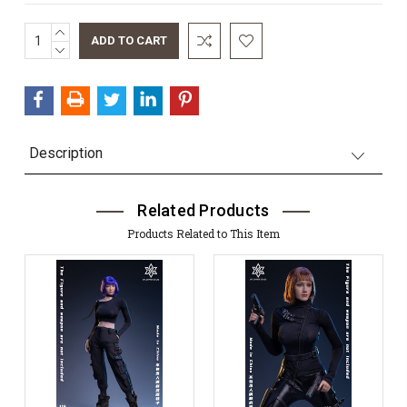
INCREASE
Current
QUANTITY:
DECREASE
Stock:
QUANTITY:
Description
Related Products
Products Related to This Item