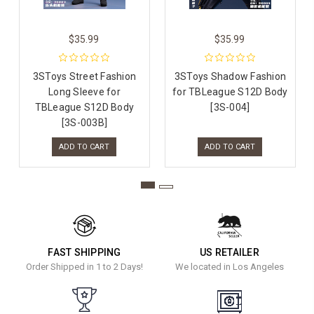
$35.99
$35.99
3SToys Street Fashion
3SToys Shadow Fashion
Long Sleeve for
for TBLeague S12D Body
TBLeague S12D Body
[3S-004]
[3S-003B]
ADD TO CART
ADD TO CART
FAST SHIPPING
US RETAILER
Order Shipped in 1 to 2 Days!
We located in Los Angeles