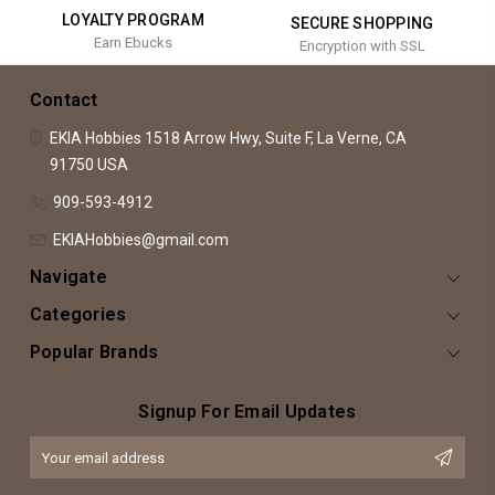
LOYALTY PROGRAM
SECURE SHOPPING
Earn Ebucks
Encryption with SSL
Contact
EKIA Hobbies
1518 Arrow Hwy, Suite F,
La Verne, CA
91750
USA
909-593-4912
EKIAHobbies@gmail.com
Navigate
Categories
Popular Brands
Signup For Email Updates
Email
Address