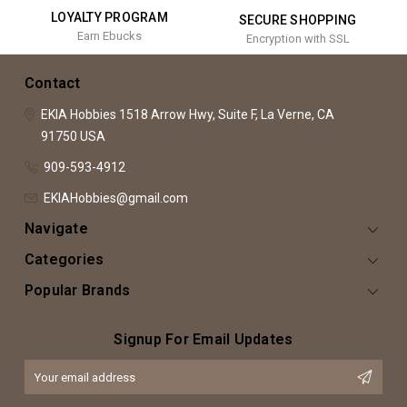
LOYALTY PROGRAM
SECURE SHOPPING
Earn Ebucks
Encryption with SSL
Contact
EKIA Hobbies
1518 Arrow Hwy, Suite F,
La Verne, CA
91750
USA
909-593-4912
EKIAHobbies@gmail.com
Navigate
Categories
Popular Brands
Signup For Email Updates
Email
Address