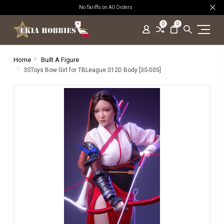
No Tariffs on All Orders
0
0
Home
Built A Figure
3SToys Bow Girl for TBLeague S12D Body [3S-005]