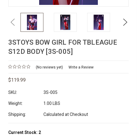
Previous
Next
3STOYS BOW GIRL FOR TBLEAGUE
S12D BODY [3S-005]
(No reviews yet)
Write a Review
$119.99
SKU:
3S-005
Weight:
1.00 LBS
Shipping:
Calculated at Checkout
Current Stock:
2