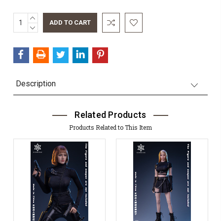
INCREASE
QUANTITY:
DECREASE
QUANTITY:
Description
Related Products
Products Related to This Item