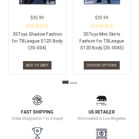
$35.99
$35.99
3SToys Shadow Fashion
3SToys Mini Skirts
for TBLeague S12D Body
Fashion for TBLeague
[3S-004]
S12D Body [3S-0045]
ADD TO CART
CHOOSE OPTIONS
FAST SHIPPING
US RETAILER
Order Shipped in 1 to 2 Days!
We located in Los Angeles