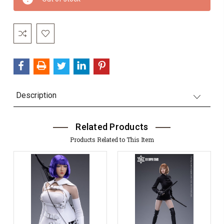
Stock:
Description
Related Products
Products Related to This Item