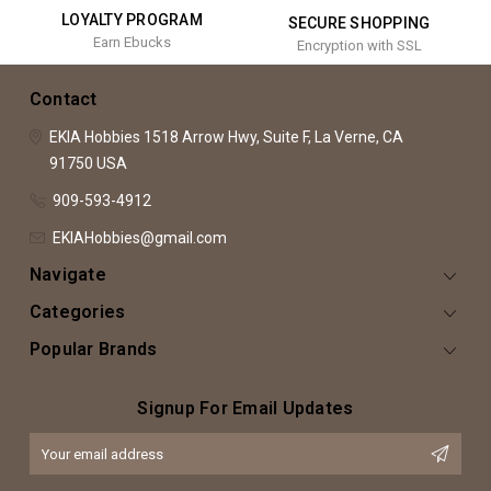
LOYALTY PROGRAM
SECURE SHOPPING
Earn Ebucks
Encryption with SSL
Contact
EKIA Hobbies
1518 Arrow Hwy, Suite F,
La Verne, CA
91750
USA
909-593-4912
EKIAHobbies@gmail.com
Navigate
Categories
Popular Brands
Signup For Email Updates
Email
Address