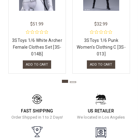
$51.99
$32.99
3SToys 1/6 White Archer
3SToys 1/6 Punk
Female Clothes Set [3S-
Women's Clothing C [3S-
014B]
013]
ADD TO CART
ADD TO CART
FAST SHIPPING
US RETAILER
Order Shipped in 1 to 2 Days!
We located in Los Angeles