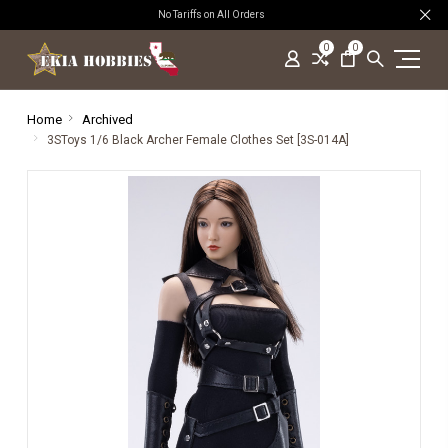
No Tariffs on All Orders
0
0
Home
Archived
3SToys 1/6 Black Archer Female Clothes Set [3S-014A]