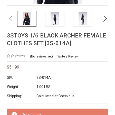
Previous
Next
3STOYS 1/6 BLACK ARCHER FEMALE
CLOTHES SET [3S-014A]
(No reviews yet)
Write a Review
$51.99
SKU:
3S-014A
Weight:
1.00 LBS
Shipping:
Calculated at Checkout
Current
Out of stock