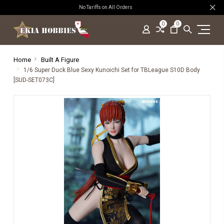
No Tariffs on All Orders
0
0
Home
Built A Figure
1/6 Super Duck Blue Sexy Kunoichi Set for TBLeague S10D Body
[SUD-SET073C]