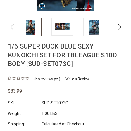
Previous
Next
1/6 SUPER DUCK BLUE SEXY
KUNOICHI SET FOR TBLEAGUE S10D
BODY [SUD-SET073C]
(No reviews yet)
Write a Review
$83.99
SKU:
SUD-SET073C
Weight:
1.00 LBS
Shipping:
Calculated at Checkout