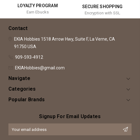
LOYALTY PROGRAM
SECURE SHOPPING
Earn Ebucks
Encryption with SSL
Contact
EKIA Hobbies
1518 Arrow Hwy, Suite F,
La Verne, CA
91750
USA
909-593-4912
EKIAHobbies@gmail.com
Navigate
Categories
Popular Brands
Signup For Email Updates
Email
Address