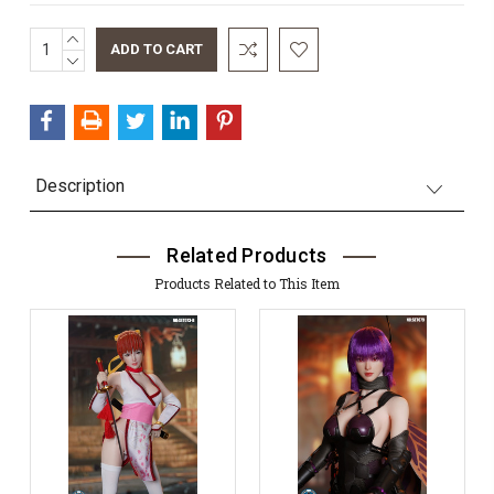
INCREASE
Current
QUANTITY:
DECREASE
Stock:
QUANTITY:
Description
Related Products
Products Related to This Item