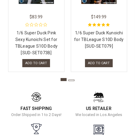
$83.99
$149.99
1/6 Super Duck Pink
1/6 Super Duck Kunoichi
Sexy Kunoichi Set for
for TBLeague S10D Body
TBLeague S10D Body
[SUD-SET079]
[SUD-SET073B]
ADD TO CART
ADD TO CART
FAST SHIPPING
US RETAILER
Order Shipped in 1 to 2 Days!
We located in Los Angeles